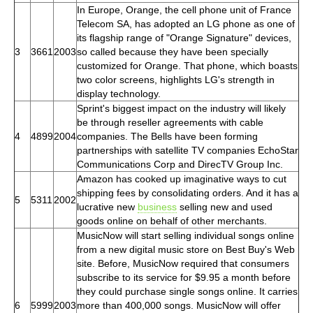
In Europe, Orange, the cell phone unit of France
Telecom SA, has adopted an LG phone as one of
its flagship range of "Orange Signature" devices,
3
3661
2003
so called because they have been specially
customized for Orange. That phone, which boasts
two color screens, highlights LG's strength in
display technology.
Sprint's biggest impact on the industry will likely
be through reseller agreements with cable
4
4899
2004
companies. The Bells have been forming
partnerships with satellite TV companies EchoStar
Communications Corp and DirecTV Group Inc.
Amazon has cooked up imaginative ways to cut
shipping fees by consolidating orders. And it has a
5
5311
2002
lucrative new
business
selling new and used
goods online on behalf of other merchants.
MusicNow will start selling individual songs online
from a new digital music store on Best Buy's Web
site. Before, MusicNow required that consumers
subscribe to its service for $9.95 a month before
they could purchase single songs online. It carries
6
5999
2003
more than 400,000 songs. MusicNow will offer