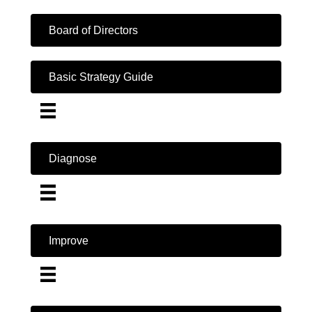
Board of Directors
Basic Strategy Guide
Diagnose
Improve