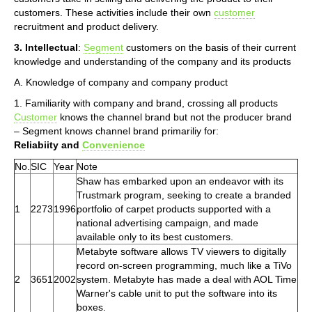
customers. These activities include their own
customer
recruitment and product delivery.
3. Intellectual
:
Segment
customers on the basis of their current
knowledge and understanding of the company and its products
A. Knowledge of company and company product
1. Familiarity with company and brand, crossing all products
Customer
knows the channel brand but not the producer brand
– Segment knows channel brand primariliy for:
Reliabiity and
Convenience
No.
SIC
Year
Note
Shaw has embarked upon an endeavor with its
Trustmark program, seeking to create a branded
1
2273
1996
portfolio of carpet products supported with a
national advertising campaign, and made
available only to its best customers.
Metabyte software allows TV viewers to digitally
record on-screen programming, much like a TiVo
2
3651
2002
system. Metabyte has made a deal with AOL Time
Warner's cable unit to put the software into its
boxes.