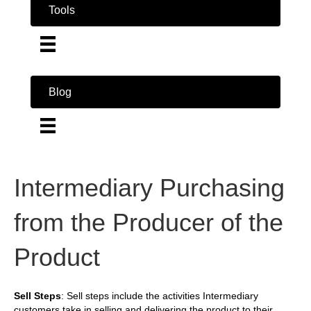
Tools
Blog
Intermediary Purchasing
from the Producer of the
Product
Sell Steps
: Sell steps include the activities Intermediary
customers take in selling and delivering the product to their