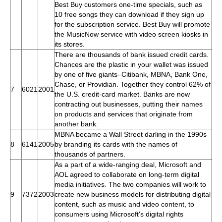
Best Buy customers one-time specials, such as
10 free songs they can download if they sign up
for the subscription service. Best Buy will promote
the MusicNow service with video screen kiosks in
its stores.
There are thousands of bank issued credit cards.
Chances are the plastic in your wallet was issued
by one of five giants–Citibank, MBNA, Bank One,
Chase, or Providian. Together they control 62% of
7
6021
2001
the U.S. credit-card market. Banks are now
contracting out businesses, putting their names
on products and services that originate from
another bank.
MBNA became a Wall Street darling in the 1990s
8
6141
2005
by branding its cards with the names of
thousands of partners.
As a part of a wide-ranging deal, Microsoft and
AOL agreed to collaborate on long-term digital
media initiatives. The two companies will work to
9
7372
2003
create new business models for distributing digital
content, such as music and video content, to
consumers using Microsoft's digital rights