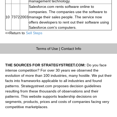
management technology.
Salesforce.com rents software online to
companies. The companies use the software to
10
7372
2003
manage their sales people. The service now
offers developers to rent out their software using
Salesforce.com's computers.
<<Return to
Sell Steps
Terms of Use
|
Contact Info
THE SOURCES FOR STRATEGYSTREET.COM:
Do you face
intense competition? For over 30 years we observed the
evolution of more than 100 industries, many hostile. We put their
facts into frameworks applicable to all industries and found
patterns. Strategystreet.com proposes decision guidelines
resulting from these thousands of observations and their
patterns. This website supports leadership decisions on
segments, products, prices and costs of companies facing very
competitive marketplaces.