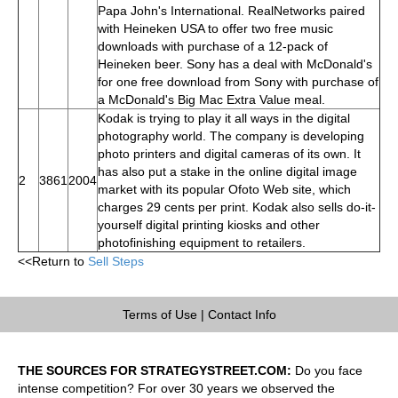
Papa John's International. RealNetworks paired
with Heineken USA to offer two free music
downloads with purchase of a 12-pack of
Heineken beer. Sony has a deal with McDonald's
for one free download from Sony with purchase of
a McDonald's Big Mac Extra Value meal.
Kodak is trying to play it all ways in the digital
photography world. The company is developing
photo printers and digital cameras of its own. It
has also put a stake in the online digital image
2
3861
2004
market with its popular Ofoto Web site, which
charges 29 cents per print. Kodak also sells do-it-
yourself digital printing kiosks and other
photofinishing equipment to retailers.
<<Return to
Sell Steps
Terms of Use
|
Contact Info
THE SOURCES FOR STRATEGYSTREET.COM:
Do you face
intense competition? For over 30 years we observed the