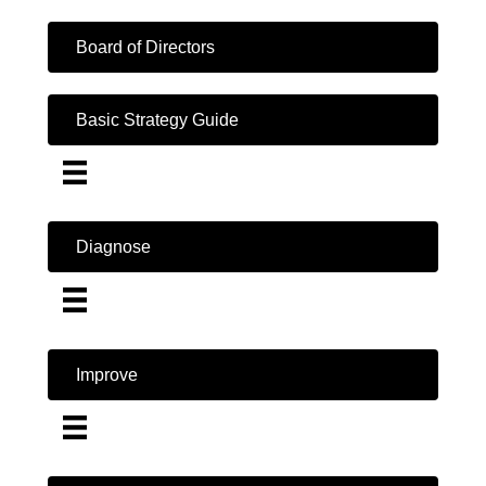
Board of Directors
Basic Strategy Guide
Diagnose
Improve