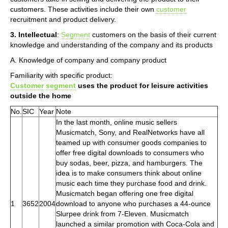
customers. These activities include their own
customer
recruitment and product delivery.
3. Intellectual
:
Segment
customers on the basis of their current
knowledge and understanding of the company and its products
A. Knowledge of company and company product
Familiarity with specific product:
Customer
segment
uses the product for leisure activities
outside the home
No.
SIC
Year
Note
In the last month, online music sellers
Musicmatch, Sony, and RealNetworks have all
teamed up with consumer goods companies to
offer free digital downloads to consumers who
buy sodas, beer, pizza, and hamburgers. The
idea is to make consumers think about online
music each time they purchase food and drink.
Musicmatch began offering one free digital
1
3652
2004
download to anyone who purchases a 44-ounce
Slurpee drink from 7-Eleven. Musicmatch
launched a similar promotion with Coca-Cola and