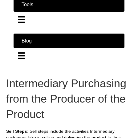
Tools
Blog
Intermediary Purchasing
from the Producer of the
Product
Sell Steps
: Sell steps include the activities Intermediary
customers take in selling and delivering the product to their