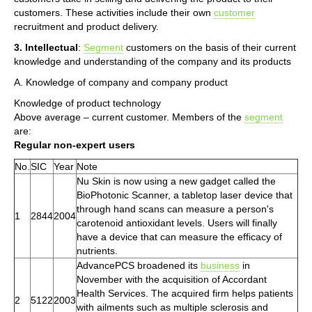
customers. These activities include their own
customer
recruitment and product delivery.
3. Intellectual
:
Segment
customers on the basis of their current
knowledge and understanding of the company and its products
A. Knowledge of company and company product
Knowledge of product technology
Above average – current customer. Members of the
segment
are:
Regular non-expert users
No.
SIC
Year
Note
Nu Skin is now using a new gadget called the
BioPhotonic Scanner, a tabletop laser device that
through hand scans can measure a person's
1
2844
2004
carotenoid antioxidant levels. Users will finally
have a device that can measure the efficacy of
nutrients.
AdvancePCS broadened its
business
in
November with the acquisition of Accordant
Health Services. The acquired firm helps patients
2
5122
2003
with ailments such as multiple sclerosis and