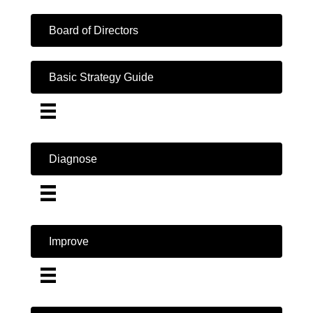
Board of Directors
Basic Strategy Guide
Diagnose
Improve