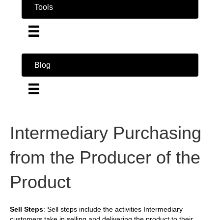
Tools
Blog
Intermediary Purchasing
from the Producer of the
Product
Sell Steps
: Sell steps include the activities Intermediary
customers take in selling and delivering the product to their