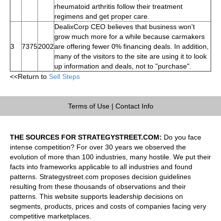
rheumatoid arthritis follow their treatment
regimens and get proper care.
DealixCorp CEO believes that business won't
grow much more for a while because carmakers
3
7375
2002
are offering fewer 0% financing deals. In addition,
many of the visitors to the site are using it to look
up information and deals, not to "purchase".
<<Return to
Sell Steps
Terms of Use
|
Contact Info
THE SOURCES FOR STRATEGYSTREET.COM:
Do you face
intense competition? For over 30 years we observed the
evolution of more than 100 industries, many hostile. We put their
facts into frameworks applicable to all industries and found
patterns. Strategystreet.com proposes decision guidelines
resulting from these thousands of observations and their
patterns. This website supports leadership decisions on
segments, products, prices and costs of companies facing very
competitive marketplaces.