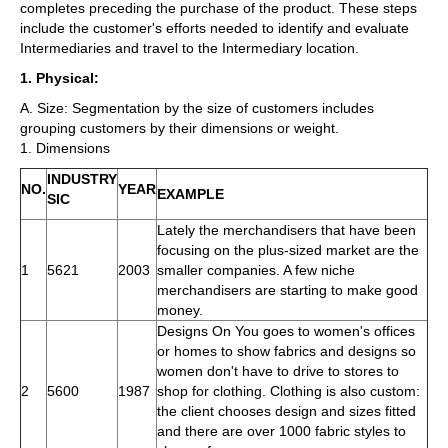
completes preceding the purchase of the product. These steps
include the customer's efforts needed to identify and evaluate
Intermediaries and travel to the Intermediary location.
1. Physical:
A. Size: Segmentation by the size of customers includes
grouping customers by their dimensions or weight.
1. Dimensions
INDUSTRY
NO.
YEAR
EXAMPLE
SIC
Lately the merchandisers that have been
focusing on the plus-sized market are the
1
5621
2003
smaller companies. A few niche
merchandisers are starting to make good
money.
Designs On You goes to women's offices
or homes to show fabrics and designs so
women don't have to drive to stores to
2
5600
1987
shop for clothing. Clothing is also custom:
the client chooses design and sizes fitted
and there are over 1000 fabric styles to