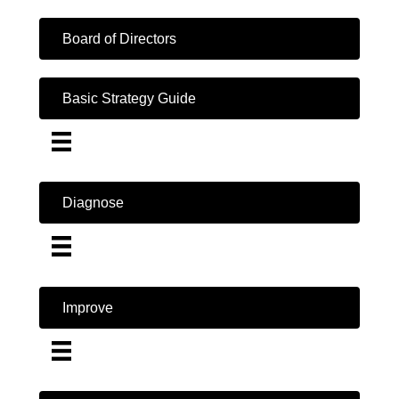
Board of Directors
Basic Strategy Guide
Diagnose
Improve