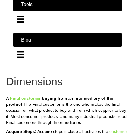
Tools
Blog
Dimensions
A
Final customer
buying from an intermediary of the
product
The Final customer is the one who makes the final
decision on what product to buy and from which supplier to buy
it. Most consumer products, and many industrial products, reach
Final customers through Intermediaries.
Acquire Steps:
Acquire steps include all activities the
customer