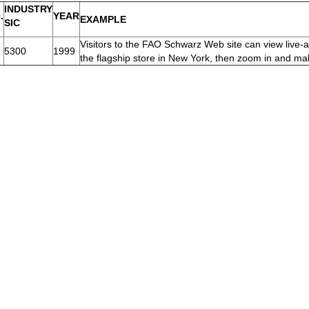
INDUSTRY
.
YEAR
EXAMPLE
SIC
Visitors to the FAO Schwarz Web site can view live-a
5300
1999
the flagship store in New York, then zoom in and m