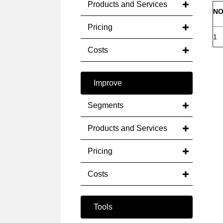
Products and Services
NO
Pricing
1
Costs
Improve
Segments
Products and Services
Pricing
Costs
Tools