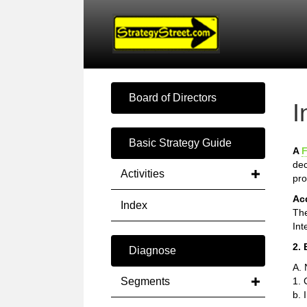
Board of Directors
I
Basic Strategy Guide
A
F
dec
Activities
pro
Ac
Index
The
Int
2. 
Diagnose
A. 
Segments
1. 
b. 