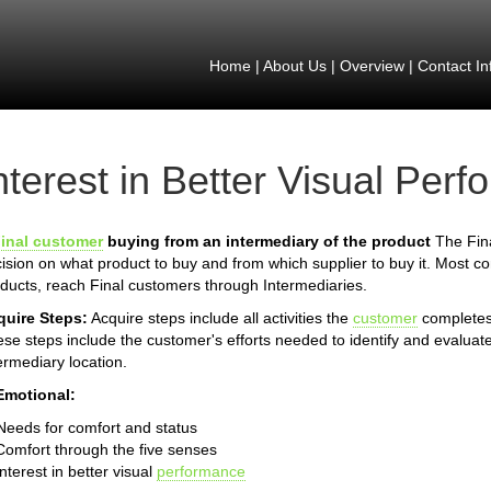
Home
|
About Us
|
Overview
|
Contact In
nterest in Better Visual Per
inal customer
buying from an intermediary of the product
The Fina
ision on what product to buy and from which supplier to buy it. Most 
ducts, reach Final customers through Intermediaries.
quire Steps:
Acquire steps include all activities the
customer
completes 
se steps include the customer's efforts needed to identify and evaluate
ermediary location.
Emotional:
Needs for comfort and status
Comfort through the five senses
Interest in better visual
performance