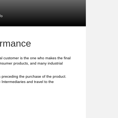
fo
formance
l customer is the one who makes the final
consumer products, and many industrial
preceding the purchase of the product.
 Intermediaries and travel to the