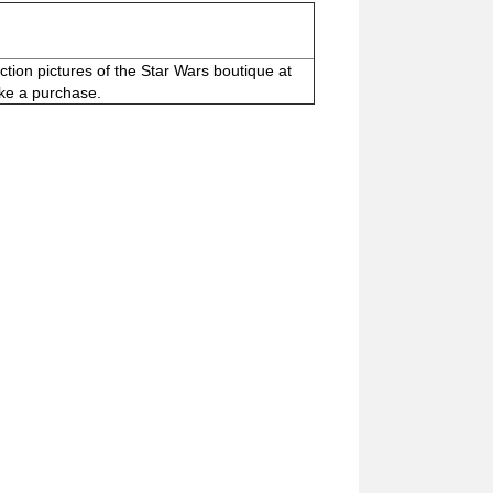
ction pictures of the Star Wars boutique at
ake a purchase.