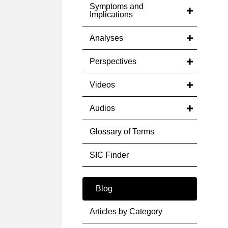
Symptoms and
Implications
Analyses
Perspectives
Videos
Audios
Glossary of Terms
SIC Finder
Blog
Articles by Category