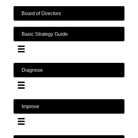
Board of Directors
Basic Strategy Guide
Diagnose
Improve