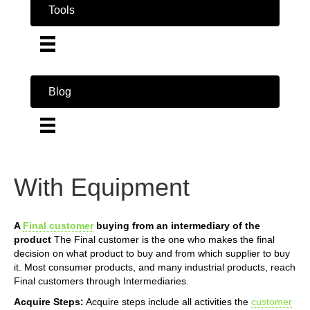
Tools
Blog
With Equipment
A
Final customer
buying from an intermediary of the
product
The Final customer is the one who makes the final
decision on what product to buy and from which supplier to buy
it. Most consumer products, and many industrial products, reach
Final customers through Intermediaries.
Acquire Steps:
Acquire steps include all activities the
customer