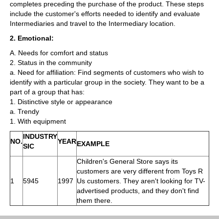
completes preceding the purchase of the product. These steps
include the customer's efforts needed to identify and evaluate
Intermediaries and travel to the Intermediary location.
2. Emotional:
A. Needs for comfort and status
2. Status in the community
a. Need for affiliation: Find segments of customers who wish to
identify with a particular group in the society. They want to be a
part of a group that has:
1. Distinctive style or appearance
a. Trendy
1. With equipment
INDUSTRY
NO.
YEAR
EXAMPLE
SIC
Children's General Store says its
customers are very different from Toys R
1
5945
1997
Us customers. They aren't looking for TV-
advertised products, and they don't find
them there.