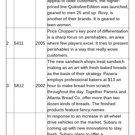
appeal to older customers, the higher-
priced line QuiksilverEdition was launched,
geared to men 25 and up. Roxy, is
another of their brands. It is geared to
teen women.
Price Chopper's key point of differentiation
is a sharp focus on perishables, an area
2
5411
2005
where few players excel. It tries to present
perishables in a way that really wows
customers.
The new sandwich shops treat sandwich
making as an art with fresh-baked breads
as the basis of their strategy. Panera
employs professional bakers at $13 an
3
5812
2002
hour to make bread from scratch
throughout the day. Together Panera and
Atlanta Bread Co. offer more than two
dozen kinds of breads. The finished
products feature fancy names.
In response to an increase in all-wheel
drive vehicles on the market, Subaru is
coming up with new innovations to stay
fresh. Subaru plans to offer a