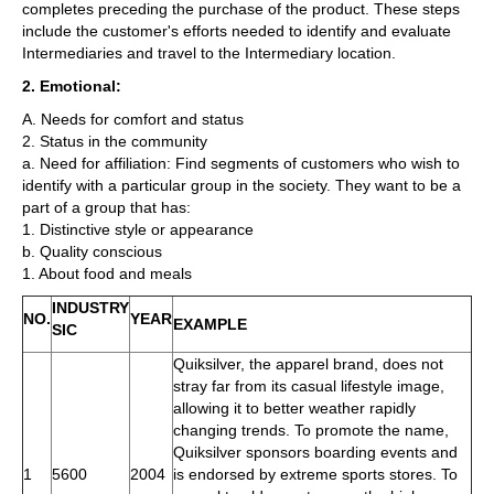
completes preceding the purchase of the product. These steps
include the customer's efforts needed to identify and evaluate
Intermediaries and travel to the Intermediary location.
2. Emotional:
A. Needs for comfort and status
2. Status in the community
a. Need for affiliation: Find segments of customers who wish to
identify with a particular group in the society. They want to be a
part of a group that has:
1. Distinctive style or appearance
b. Quality conscious
1. About food and meals
INDUSTRY
NO.
YEAR
EXAMPLE
SIC
Quiksilver, the apparel brand, does not
stray far from its casual lifestyle image,
allowing it to better weather rapidly
changing trends. To promote the name,
Quiksilver sponsors boarding events and
1
5600
2004
is endorsed by extreme sports stores. To