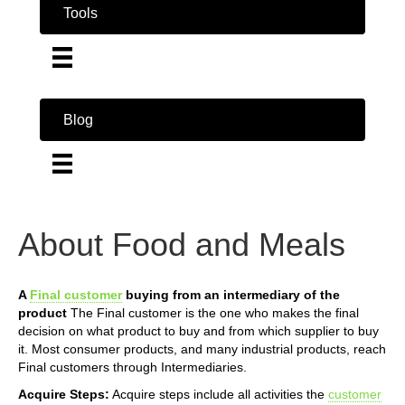
Tools
Blog
About Food and Meals
A
Final customer
buying from an intermediary of the
product
The Final customer is the one who makes the final
decision on what product to buy and from which supplier to buy
it. Most consumer products, and many industrial products, reach
Final customers through Intermediaries.
Acquire Steps:
Acquire steps include all activities the
customer