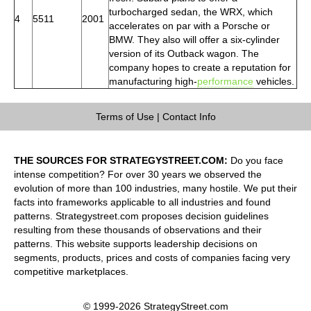
turbocharged sedan, the WRX, which
4
5511
2001
accelerates on par with a Porsche or
BMW. They also will offer a six-cylinder
version of its Outback wagon. The
company hopes to create a reputation for
manufacturing high-
performance
vehicles.
Terms of Use
|
Contact Info
THE SOURCES FOR STRATEGYSTREET.COM:
Do you face
intense competition? For over 30 years we observed the
evolution of more than 100 industries, many hostile. We put their
facts into frameworks applicable to all industries and found
patterns. Strategystreet.com proposes decision guidelines
resulting from these thousands of observations and their
patterns. This website supports leadership decisions on
segments, products, prices and costs of companies facing very
competitive marketplaces.
© 1999-2026 StrategyStreet.com