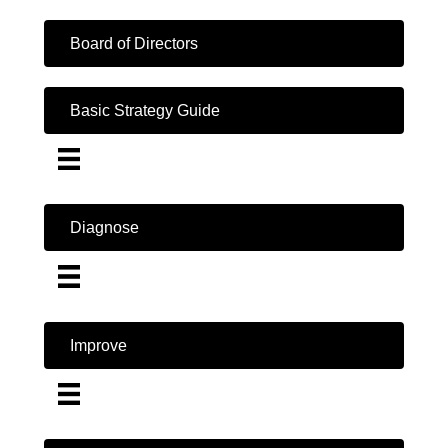
Board of Directors
Basic Strategy Guide
Diagnose
Improve