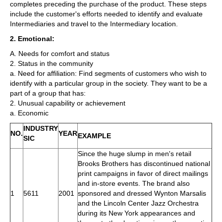
completes preceding the purchase of the product. These steps
include the customer's efforts needed to identify and evaluate
Intermediaries and travel to the Intermediary location.
2. Emotional:
A. Needs for comfort and status
2. Status in the community
a. Need for affiliation: Find segments of customers who wish to
identify with a particular group in the society. They want to be a
part of a group that has:
2. Unusual capability or achievement
a. Economic
INDUSTRY
NO.
YEAR
EXAMPLE
SIC
Since the huge slump in men's retail
Brooks Brothers has discontinued national
print campaigns in favor of direct mailings
and in-store events. The brand also
1
5611
2001
sponsored and dressed Wynton Marsalis
and the Lincoln Center Jazz Orchestra
during its New York appearances and