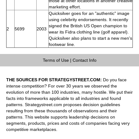
those at other locations in another creative
marketing effort.
Quicksilver goes for an "authentic" image
using celebrity endorsements. It recently
signed the British US Open champion to
2
5699
2003
wear its Fidra clothing line (golf apparel).
Quicksilver also plans to start a new men's
footwear line.
Terms of Use
|
Contact Info
THE SOURCES FOR STRATEGYSTREET.COM:
Do you face
intense competition? For over 30 years we observed the
evolution of more than 100 industries, many hostile. We put their
facts into frameworks applicable to all industries and found
patterns. Strategystreet.com proposes decision guidelines
resulting from these thousands of observations and their
patterns. This website supports leadership decisions on
segments, products, prices and costs of companies facing very
competitive marketplaces.