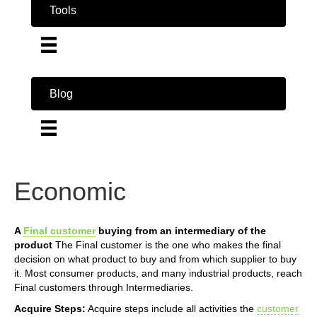
Tools
Blog
Economic
A
Final customer
buying from an intermediary of the
product
The Final customer is the one who makes the final
decision on what product to buy and from which supplier to buy
it. Most consumer products, and many industrial products, reach
Final customers through Intermediaries.
Acquire Steps:
Acquire steps include all activities the
customer