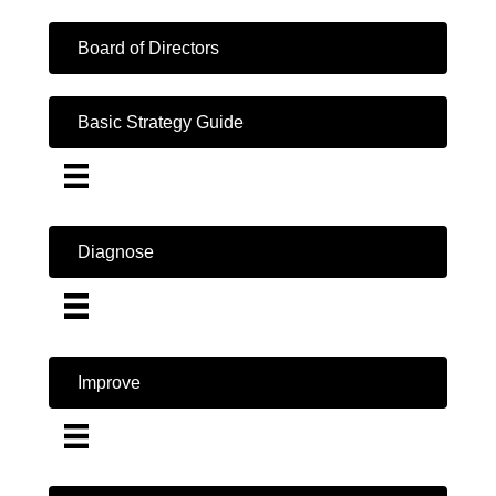
Board of Directors
Basic Strategy Guide
Diagnose
Improve