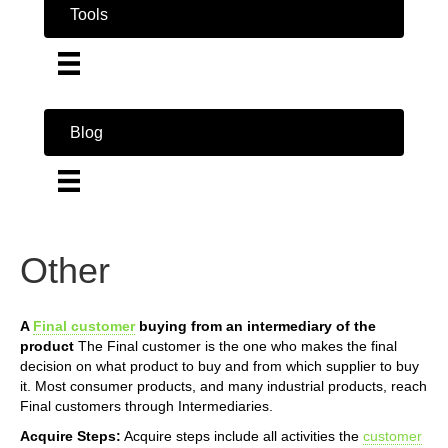
Tools
Blog
Other
A
Final customer
buying from an intermediary of the
product
The Final customer is the one who makes the final
decision on what product to buy and from which supplier to buy
it. Most consumer products, and many industrial products, reach
Final customers through Intermediaries.
Acquire Steps:
Acquire steps include all activities the
customer