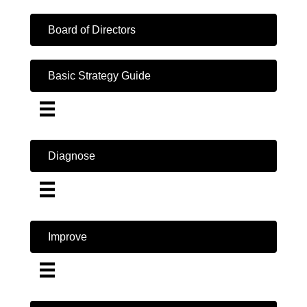
Board of Directors
Basic Strategy Guide
Diagnose
Improve