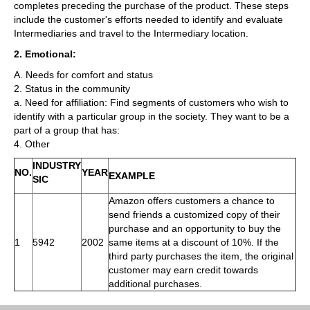
completes preceding the purchase of the product. These steps
include the customer's efforts needed to identify and evaluate
Intermediaries and travel to the Intermediary location.
2. Emotional:
A. Needs for comfort and status
2. Status in the community
a. Need for affiliation: Find segments of customers who wish to
identify with a particular group in the society. They want to be a
part of a group that has:
4. Other
INDUSTRY
NO.
YEAR
EXAMPLE
SIC
Amazon offers customers a chance to
send friends a customized copy of their
purchase and an opportunity to buy the
1
5942
2002
same items at a discount of 10%. If the
third party purchases the item, the original
customer may earn credit towards
additional purchases.