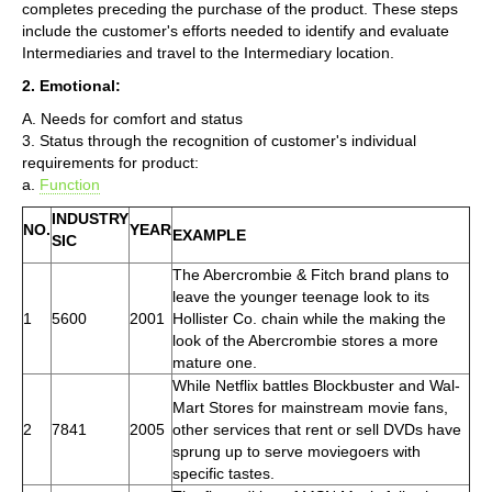
completes preceding the purchase of the product. These steps
include the customer's efforts needed to identify and evaluate
Intermediaries and travel to the Intermediary location.
2. Emotional:
A. Needs for comfort and status
3. Status through the recognition of customer's individual
requirements for product:
a.
Function
INDUSTRY
NO.
YEAR
EXAMPLE
SIC
The Abercrombie & Fitch brand plans to
leave the younger teenage look to its
1
5600
2001
Hollister Co. chain while the making the
look of the Abercrombie stores a more
mature one.
While Netflix battles Blockbuster and Wal-
Mart Stores for mainstream movie fans,
2
7841
2005
other services that rent or sell DVDs have
sprung up to serve moviegoers with
specific tastes.