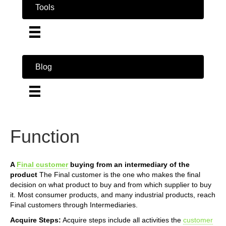
Tools
Blog
Function
A
Final customer
buying from an intermediary of the
product
The Final customer is the one who makes the final
decision on what product to buy and from which supplier to buy
it. Most consumer products, and many industrial products, reach
Final customers through Intermediaries.
Acquire Steps:
Acquire steps include all activities the
customer