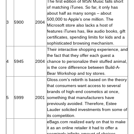
The first edition of MSN Music falls short
of matching iTunes. So far, it only has
about half as many songs – about
500,000 to Apple's one million. The
3
5900
2004
Microsoft store also lacks a host of
features iTunes has, like audio books, gift
certificates, spending limits for kids and a
sophisticated browsing mechanism.
Their interactive shopping experience, and
the fact that they offer each guest a
4
5945
2004
chance to personalize their stuffed animal,
is the core difference between Build-A-
Bear Workshop and toy stores.
Gloss.com's rebirth is based on the theory
that consumers want access to several
brands of high-end cosmetics at once,
5
5999
2001
something that manufacturers have
previously avoided. Therefore, Estee
Lauder solicited investments from some of
its competition.
eBags.com realized early on that to make
it as an online retailer it had to offer a
seemingly infinite amount of choices.