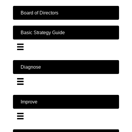
Board of Directors
Basic Strategy Guide
Diagnose
Improve