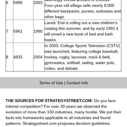
6
5999
2003
Four-year-old eBags sells nearly 8,000
different backpacks, purses, suitcases and
other bags.
Lands' End is rolling out a new children's
catalog this summer, and by early 1991 it
7
5961
1990
will unveil a new book of bed and bath
basics.
In 2003, College Sports Television (CSTV)
was launched, featuring college baseball,
8
4833
2004
hockey, rugby, lacrosse, track & field,
gymnastics, softball, sailing, water polo,
rodeo, and debate.
Terms of Use
|
Contact Info
THE SOURCES FOR STRATEGYSTREET.COM:
Do you face
intense competition? For over 30 years we observed the
evolution of more than 100 industries, many hostile. We put their
facts into frameworks applicable to all industries and found
patterns. Strategystreet.com proposes decision guidelines