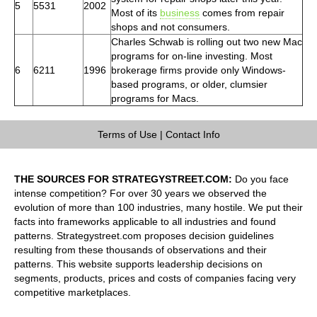
5
5531
2002
Most of its
business
comes from repair
shops and not consumers.
Charles Schwab is rolling out two new Mac
programs for on-line investing. Most
6
6211
1996
brokerage firms provide only Windows-
based programs, or older, clumsier
programs for Macs.
Terms of Use
|
Contact Info
THE SOURCES FOR STRATEGYSTREET.COM:
Do you face
intense competition? For over 30 years we observed the
evolution of more than 100 industries, many hostile. We put their
facts into frameworks applicable to all industries and found
patterns. Strategystreet.com proposes decision guidelines
resulting from these thousands of observations and their
patterns. This website supports leadership decisions on
segments, products, prices and costs of companies facing very
competitive marketplaces.