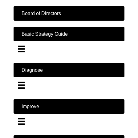
Board of Directors
Basic Strategy Guide
Diagnose
Improve