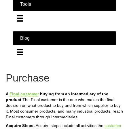
Tools
Blog
Purchase
A
Final customer
buying from an intermediary of the
product
The Final customer is the one who makes the final
decision on what product to buy and from which supplier to buy
it. Most consumer products, and many industrial products, reach
Final customers through Intermediaries.
Acquire Steps:
Acquire steps include all activities the
customer