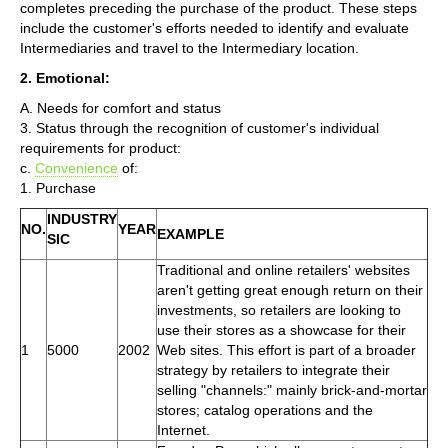
completes preceding the purchase of the product. These steps
include the customer's efforts needed to identify and evaluate
Intermediaries and travel to the Intermediary location.
2. Emotional:
A. Needs for comfort and status
3. Status through the recognition of customer's individual
requirements for product:
c.
Convenience
of:
1. Purchase
INDUSTRY
NO.
YEAR
EXAMPLE
SIC
Traditional and online retailers' websites
aren't getting great enough return on their
investments, so retailers are looking to
use their stores as a showcase for their
1
5000
2002
Web sites. This effort is part of a broader
strategy by retailers to integrate their
selling "channels:" mainly brick-and-mortar
stores; catalog operations and the
Internet.