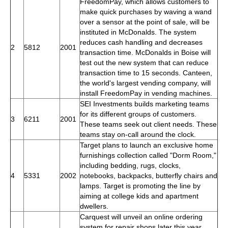
FreedomPay, which allows customers to
make quick purchases by waving a wand
over a sensor at the point of sale, will be
instituted in McDonalds. The system
reduces cash handling and decreases
2
5812
2001
transaction time. McDonalds in Boise will
test out the new system that can reduce
transaction time to 15 seconds. Canteen,
the world's largest vending company, will
install FreedomPay in vending machines.
SEI Investments builds marketing teams
for its different groups of customers.
3
6211
2001
These teams seek out client needs. These
teams stay on-call around the clock.
Target plans to launch an exclusive home
furnishings collection called "Dorm Room,"
including bedding, rugs, clocks,
4
5331
2002
notebooks, backpacks, butterfly chairs and
lamps. Target is promoting the line by
aiming at college kids and apartment
dwellers.
Carquest will unveil an online ordering
system for repair shops later this year.