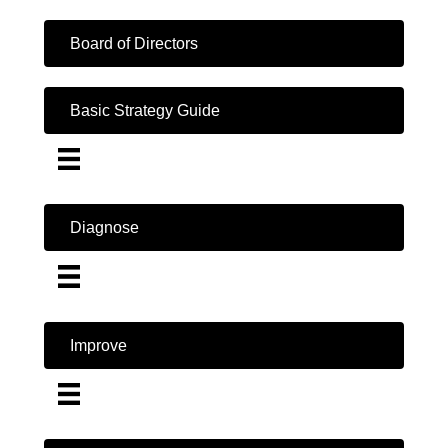
Board of Directors
Basic Strategy Guide
Diagnose
Improve