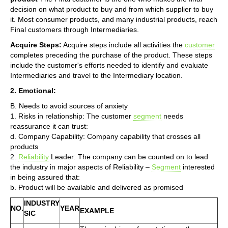
decision on what product to buy and from which supplier to buy
it. Most consumer products, and many industrial products, reach
Final customers through Intermediaries.
Acquire Steps:
Acquire steps include all activities the
customer
completes preceding the purchase of the product. These steps
include the customer's efforts needed to identify and evaluate
Intermediaries and travel to the Intermediary location.
2. Emotional:
B. Needs to avoid sources of anxiety
1. Risks in relationship: The customer
segment
needs
reassurance it can trust:
d. Company Capability: Company capability that crosses all
products
2.
Reliability
Leader: The company can be counted on to lead
the industry in major aspects of Reliability –
Segment
interested
in being assured that:
b. Product will be available and delivered as promised
INDUSTRY
NO.
YEAR
EXAMPLE
SIC