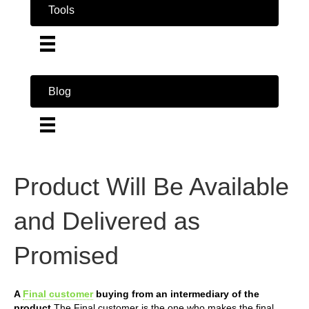
Tools
Blog
Product Will Be Available
and Delivered as
Promised
A
Final customer
buying from an intermediary of the
product
The Final customer is the one who makes the final