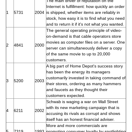
The main driver of reputation on the
Internet is fulfillment: how quickly an order
1
5731
2004
is shipped, whether items are reliably in
stock, how easy it is to find what you need
and to return it if it's not what you wanted.
The general operating principle of video-
on-demand is that cable operators store
movies as computer files on a server. One
2
4841
2000
server can simultaneously deliver a copy
of the same movie to up to 20,000
customers.
A big part of Home Depot's success story
has been the energy its managers
customarily invested in taking command of
3
5200
2003
their stores, ordering as many hammers
and faucets as they thought their
customers expected.
Schwab is waging a war on Wall Street
with its new marketing campaign that is
4
6211
2002
accusing its rivals as corrupt and shows
itself has an honest financial adviser.
More and more commercials are
5
7319
1993
promoting consumer loyalty by spotlighting