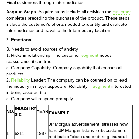
Final customers through Intermediaries.
Acquire Steps:
Acquire steps include all activities the
customer
completes preceding the purchase of the product. These steps
include the customer's efforts needed to identify and evaluate
Intermediaries and travel to the Intermediary location.
2. Emotional:
B. Needs to avoid sources of anxiety
1. Risks in relationship: The customer
segment
needs
reassurance it can trust:
d. Company Capability: Company capability that crosses all
products
2.
Reliability
Leader: The company can be counted on to lead
the industry in major aspects of Reliability –
Segment
interested
in being assured that:
d. Company will respond promptly
INDUSTRY
NO.
YEAR
EXAMPLE
SIC
JP Morgan advertisement: stresses how
hard JP Morgan listens to its customers,
1
6211
1987
and builds "close and enduring financial