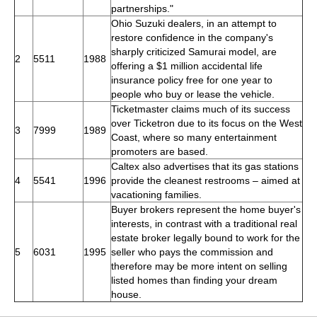
partnerships."
Ohio Suzuki dealers, in an attempt to
restore confidence in the company's
sharply criticized Samurai model, are
2
5511
1988
offering a $1 million accidental life
insurance policy free for one year to
people who buy or lease the vehicle.
Ticketmaster claims much of its success
over Ticketron due to its focus on the West
3
7999
1989
Coast, where so many entertainment
promoters are based.
Caltex also advertises that its gas stations
4
5541
1996
provide the cleanest restrooms – aimed at
vacationing families.
Buyer brokers represent the home buyer's
interests, in contrast with a traditional real
estate broker legally bound to work for the
5
6031
1995
seller who pays the commission and
therefore may be more intent on selling
listed homes than finding your dream
house.