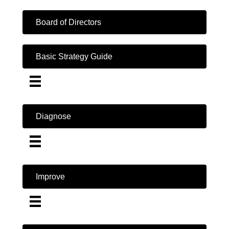
Board of Directors
Basic Strategy Guide
Diagnose
Improve