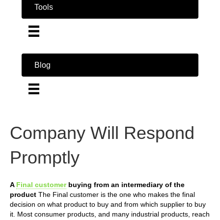
Tools
Blog
Company Will Respond
Promptly
A
Final customer
buying from an intermediary of the
product
The Final customer is the one who makes the final
decision on what product to buy and from which supplier to buy
it. Most consumer products, and many industrial products, reach