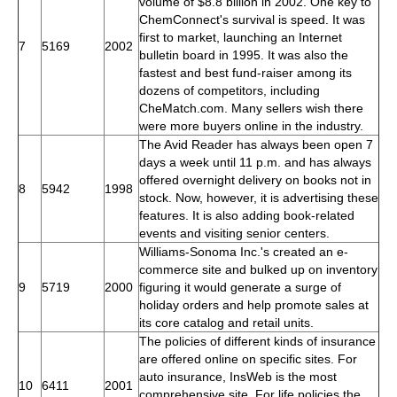
volume of $8.8 billion in 2002. One key to
ChemConnect's survival is speed. It was
first to market, launching an Internet
7
5169
2002
bulletin board in 1995. It was also the
fastest and best fund-raiser among its
dozens of competitors, including
CheMatch.com. Many sellers wish there
were more buyers online in the industry.
The Avid Reader has always been open 7
days a week until 11 p.m. and has always
offered overnight delivery on books not in
8
5942
1998
stock. Now, however, it is advertising these
features. It is also adding book-related
events and visiting senior centers.
Williams-Sonoma Inc.'s created an e-
commerce site and bulked up on inventory
9
5719
2000
figuring it would generate a surge of
holiday orders and help promote sales at
its core catalog and retail units.
The policies of different kinds of insurance
are offered online on specific sites. For
auto insurance, InsWeb is the most
10
6411
2001
comprehensive site. For life policies the