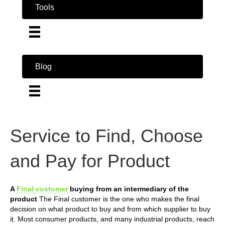
Tools
Blog
Service to Find, Choose
and Pay for Product
A
Final customer
buying from an intermediary of the
product
The Final customer is the one who makes the final
decision on what product to buy and from which supplier to buy
it. Most consumer products, and many industrial products, reach