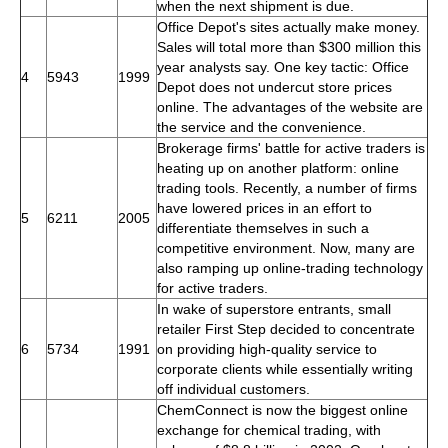
when the next shipment is due.
Office Depot's sites actually make money.
Sales will total more than $300 million this
year analysts say. One key tactic: Office
4
5943
1999
Depot does not undercut store prices
online. The advantages of the website are
the service and the convenience.
Brokerage firms' battle for active traders is
heating up on another platform: online
trading tools. Recently, a number of firms
have lowered prices in an effort to
5
6211
2005
differentiate themselves in such a
competitive environment. Now, many are
also ramping up online-trading technology
for active traders.
In wake of superstore entrants, small
retailer First Step decided to concentrate
6
5734
1991
on providing high-quality service to
corporate clients while essentially writing
off individual customers.
ChemConnect is now the biggest online
exchange for chemical trading, with