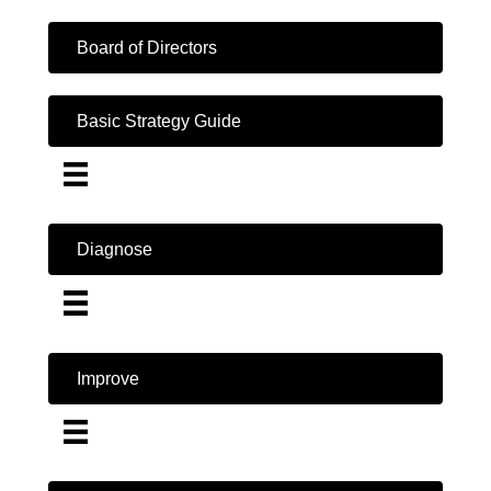
Board of Directors
Basic Strategy Guide
Diagnose
Improve