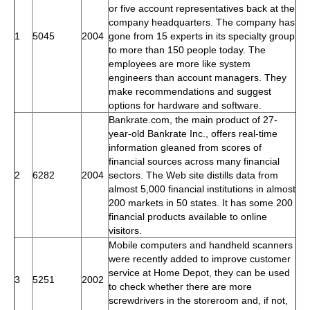
or five account representatives back at the
company headquarters. The company has
1
5045
2004
gone from 15 experts in its specialty group
to more than 150 people today. The
employees are more like system
engineers than account managers. They
make recommendations and suggest
options for hardware and software.
Bankrate.com, the main product of 27-
year-old Bankrate Inc., offers real-time
information gleaned from scores of
financial sources across many financial
2
6282
2004
sectors. The Web site distills data from
almost 5,000 financial institutions in almost
200 markets in 50 states. It has some 200
financial products available to online
visitors.
Mobile computers and handheld scanners
were recently added to improve customer
service at Home Depot, they can be used
3
5251
2002
to check whether there are more
screwdrivers in the storeroom and, if not,