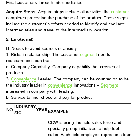
Final customers through Intermediaries.
Acquire Steps:
Acquire steps include all activities the
customer
completes preceding the purchase of the product. These steps
include the customer's efforts needed to identify and evaluate
Intermediaries and travel to the Intermediary location.
2. Emotional:
B. Needs to avoid sources of anxiety
1. Risks in relationship: The customer
segment
needs
reassurance it can trust:
d. Company Capability: Company capability that crosses all
products
3.
Convenience
Leader: The company can be counted on to be
the industry leader in
convenience
innovations –
Segment
interested in company with leading:
b. Service to find, chose and pay for product
INDUSTRY
NO.
YEAR
EXAMPLE
SIC
CDW is using the field sales force and
specialty group initiatives to help fuel
sales. Each field employee represents four