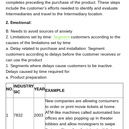
completes preceding the purchase of the product. These steps
include the customer's efforts needed to identify and evaluate
Intermediaries and travel to the Intermediary location.
2. Emotional:
B. Needs to avoid sources of anxiety
2. Limitations set by time:
Segment
customers according to the
causes of the limitations set by time
a. Delay related to purchase and installation: Segment
customers according to delays before the customer receives or
can use the product
1. Segments where delays cause customers to be inactive.
Delays caused by time required for:
a. Product preparation
INDUSTRY
NO.
YEAR
EXAMPLE
SIC
New companies are allowing consumers
to order or print movie tickets at home.
ATM-like machines called automated box
1
7832
2003
offices are also popping up in theater
lobbies and allow moviegoers to swipe