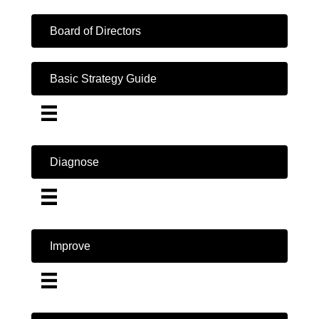
Board of Directors
Basic Strategy Guide
Diagnose
Improve