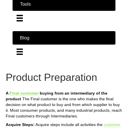
Tools
Blog
Product Preparation
A
Final customer
buying from an intermediary of the
product
The Final customer is the one who makes the final
decision on what product to buy and from which supplier to buy
it. Most consumer products, and many industrial products, reach
Final customers through Intermediaries.
Acquire Steps:
Acquire steps include all activities the
customer