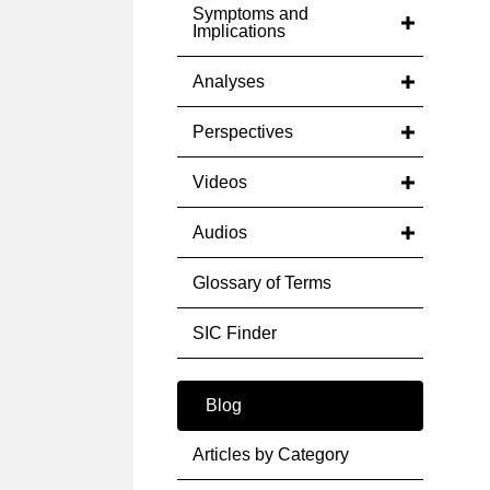
Symptoms and
Implications
Analyses
Perspectives
Videos
Audios
Glossary of Terms
SIC Finder
Blog
Articles by Category