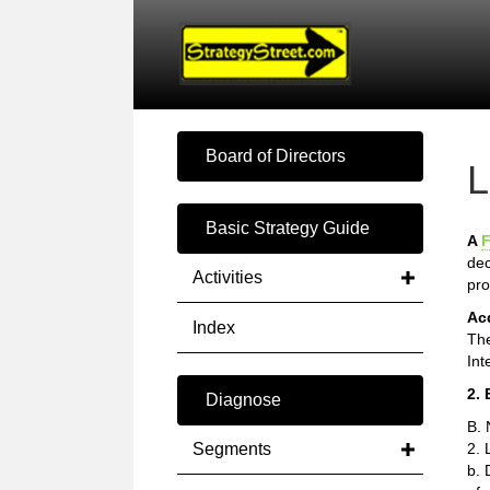
Board of Directors
L
Basic Strategy Guide
A
F
dec
Activities
pro
Ac
Index
The
Int
2. 
Diagnose
B. 
Segments
2. 
b. 