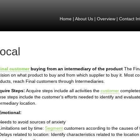
Home
|
About Us
|
Overview
|
Contact In
ocal
inal customer
buying from an intermediary of the product
The Fina
ision on what product to buy and from which supplier to buy it. Most 
ducts, reach Final customers through Intermediaries.
quire Steps:
Acquire steps include all activities the
customer
completes 
se steps include the customer's efforts needed to identify and evaluate
ermediary location.
Emotional:
Needs to avoid sources of anxiety
Limitations set by time:
Segment
customers according to the causes of th
Delays related to location: Identify characteristics related to the locat