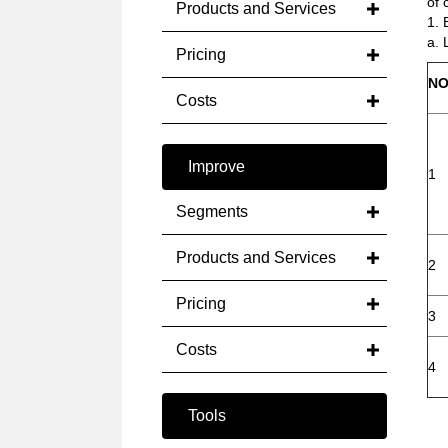
of 
Products and Services
1. 
a. 
Pricing
NO
Costs
Improve
1
Segments
Products and Services
2
Pricing
3
Costs
4
Tools