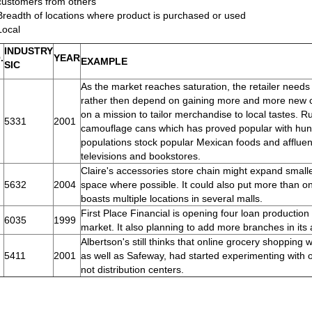
customers from others
Breadth of locations where product is purchased or used
Local
INDUSTRY
.
YEAR
EXAMPLE
SIC
As the market reaches saturation, the retailer needs 
rather then depend on gaining more and more new c
on a mission to tailor merchandise to local tastes.
5331
2001
camouflage cans which has proved popular with hunt
populations stock popular Mexican foods and affluent
televisions and bookstores.
Claire's accessories store chain might expand smalle
5632
2004
space where possible. It could also put more than o
boasts multiple locations in several malls.
First Place Financial is opening four loan production o
6035
1999
market. It also planning to add more branches in its 
Albertson's still thinks that online grocery shopping 
5411
2001
as well as Safeway, had started experimenting with o
not distribution centers.