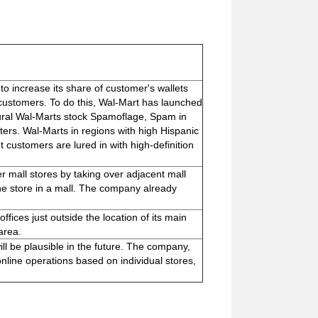
to increase its share of customer's wallets
ustomers. To do this, Wal-Mart has launched
 Rural Wal-Marts stock Spamoflage, Spam in
ers. Wal-Marts in regions with high Hispanic
 customers are lured in with high-definition
r mall stores by taking over adjacent mall
ne store in a mall. The company already
ffices just outside the location of its main
area.
will be plausible in the future. The company,
nline operations based on individual stores,