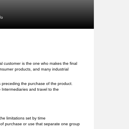
fo
l customer is the one who makes the final
consumer products, and many industrial
preceding the purchase of the product.
 Intermediaries and travel to the
e limitations set by time
ion of purchase or use that separate one group