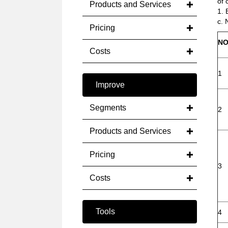
of 
Products and Services
1. 
c. 
Pricing
NO
Costs
1
Improve
Segments
2
Products and Services
Pricing
3
Costs
Tools
4