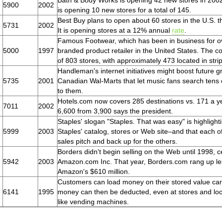
Bath & Body Works is opening 42 new stores in 2002 
5900
2002
is opening 10 new stores for a total of 145.
Best Buy plans to open about 60 stores in the U.S. t
5731
2002
It is opening stores at a 12% annual
rate
.
Famous Footwear, which has been in business for ove
5000
1997
branded product retailer in the United States. The 
of 803 stores, with approximately 473 located in stri
Handleman's internet initiatives might boost future g
5735
2001
Canadian Wal-Marts that let music fans search tens 
to them.
Hotels.com now covers 285 destinations vs. 171 a y
7011
2002
6,600 from 3,900 says the president.
Staples' slogan "Staples. That was easy" is highligh
5999
2003
Staples' catalog, stores or Web site–and that each o
sales pitch and back up for the others.
Borders didn't begin selling on the Web until 1998, c
5942
2003
Amazon.com Inc. That year, Borders.com rang up less 
Amazon's $610 million.
Customers can load money on their stored value card
6141
1995
money can then be deducted, even at stores and locat
like vending machines.