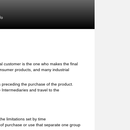
fo
l customer is the one who makes the final
consumer products, and many industrial
preceding the purchase of the product.
 Intermediaries and travel to the
e limitations set by time
ion of purchase or use that separate one group