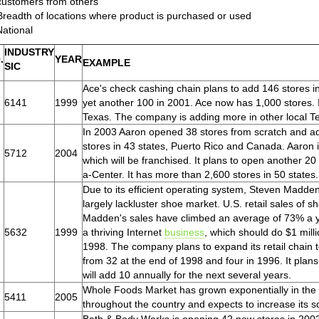
customers from others
Breadth of locations where product is purchased or used
National
INDUSTRY
.
YEAR
EXAMPLE
SIC
Ace's check cashing chain plans to add 146 stores i
6141
1999
yet another 100 in 2001. Ace now has 1,000 stores. 
Texas. The company is adding more in other local Te
In 2003 Aaron opened 38 stores from scratch and add
stores in 43 states, Puerto Rico and Canada. Aaron is
5712
2004
which will be franchised. It plans to open another 20 
a-Center. It has more than 2,600 stores in 50 states.
Due to its efficient operating system, Steven Madden
largely lackluster shoe market. U.S. retail sales of s
Madden's sales have climbed an average of 73% a y
5632
1999
a thriving Internet
business
, which should do $1 milli
1998. The company plans to expand its retail chain 
from 32 at the end of 1998 and four in 1996. It plans
will add 10 annually for the next several years.
Whole Foods Market has grown exponentially in the 
5411
2005
throughout the country and expects to increase its 