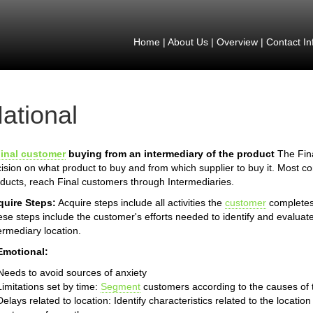
Home
|
About Us
|
Overview
|
Contact In
ational
inal customer
buying from an intermediary of the product
The Fina
ision on what product to buy and from which supplier to buy it. Most 
ducts, reach Final customers through Intermediaries.
quire Steps:
Acquire steps include all activities the
customer
completes 
se steps include the customer's efforts needed to identify and evaluate
ermediary location.
Emotional:
Needs to avoid sources of anxiety
Limitations set by time:
Segment
customers according to the causes of th
Delays related to location: Identify characteristics related to the locat