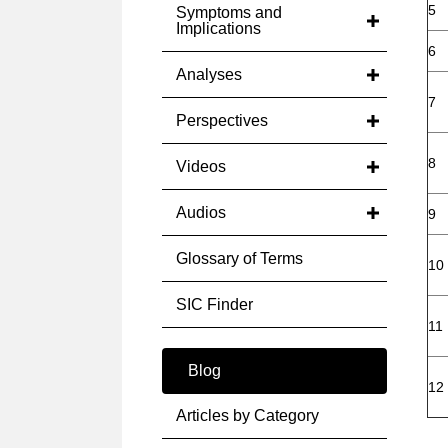
5
Symptoms and
Implications
6
Analyses
7
Perspectives
8
Videos
Audios
9
Glossary of Terms
10
SIC Finder
11
Blog
12
Articles by Category