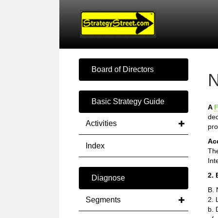
Board of Directors
N
Basic Strategy Guide
A
F
dec
Activities
pro
Ac
Index
The
Int
2. 
Diagnose
B. 
Segments
2. 
b. 