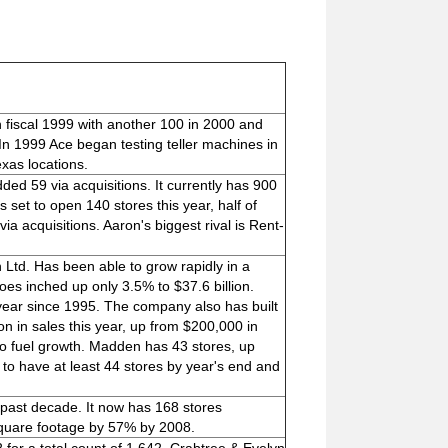
n fiscal 1999 with another 100 in 2000 and
In 1999 Ace began testing teller machines in
xas locations.
ed 59 via acquisitions. It currently has 900
 set to open 140 stores this year, half of
via acquisitions. Aaron's biggest rival is Rent-
 Ltd. Has been able to grow rapidly in a
hoes inched up only 3.5% to $37.6 billion.
ear since 1995. The company also has built
on in sales this year, up from $200,000 in
to fuel growth. Madden has 43 stores, up
 to have at least 44 stores by year's end and
past decade. It now has 168 stores
square footage by 57% by 2008.