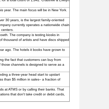
for a total count of 1,642. Crabtree & Evelyn
his year. The main focus will be in New York.
r 30 years, is the largest family-oriented
company currently operates a nationwide chain
p centers.
rowth. The company is testing kiosks in
of thousand of artists and have discs shipped
ear ago. The hotels it books have grown to
ting the fact that customers can buy from
f those channels is designed to serve as a
eding a three-year head start to upstart
than $5 million in sales– a fraction of
s at ATMS or by calling their banks. That
ions that don't take credit or debit cards,