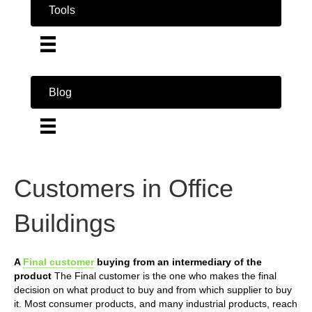
Tools
Blog
Customers in Office
Buildings
A
Final customer
buying from an intermediary of the
product
The Final customer is the one who makes the final
decision on what product to buy and from which supplier to buy
it. Most consumer products, and many industrial products, reach