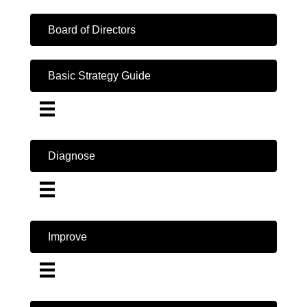
Board of Directors
Basic Strategy Guide
Diagnose
Improve