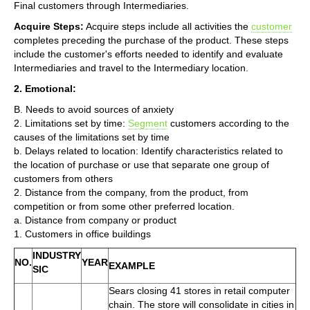
Final customers through Intermediaries.
Acquire Steps:
Acquire steps include all activities the
customer
completes preceding the purchase of the product. These steps
include the customer's efforts needed to identify and evaluate
Intermediaries and travel to the Intermediary location.
2. Emotional:
B. Needs to avoid sources of anxiety
2. Limitations set by time:
Segment
customers according to the
causes of the limitations set by time
b. Delays related to location: Identify characteristics related to
the location of purchase or use that separate one group of
customers from others
2. Distance from the company, from the product, from
competition or from some other preferred location.
a. Distance from company or product
1. Customers in office buildings
INDUSTRY
NO.
YEAR
EXAMPLE
SIC
Sears closing 41 stores in retail computer
chain. The store will consolidate in cities in