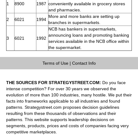
1
8900
1987
conveniently available in grocery stores
and pharmacies.
More and more banks are setting up
2
6021
1994
branches in supermarkets.
NCB has bankers in supermarkets,
announcing loans and promoting banking
3
6021
1992
services available in the NCB office within
the supermarket.
Terms of Use
|
Contact Info
THE SOURCES FOR STRATEGYSTREET.COM:
Do you face
intense competition? For over 30 years we observed the
evolution of more than 100 industries, many hostile. We put their
facts into frameworks applicable to all industries and found
patterns. Strategystreet.com proposes decision guidelines
resulting from these thousands of observations and their
patterns. This website supports leadership decisions on
segments, products, prices and costs of companies facing very
competitive marketplaces.