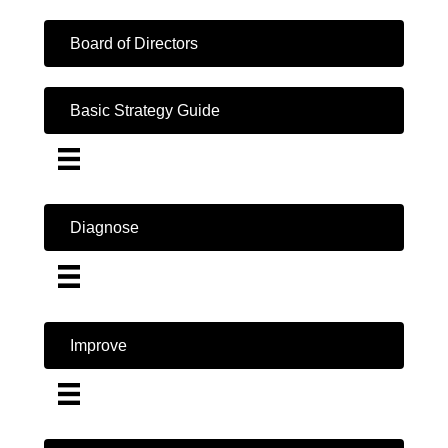
Board of Directors
Basic Strategy Guide
Diagnose
Improve