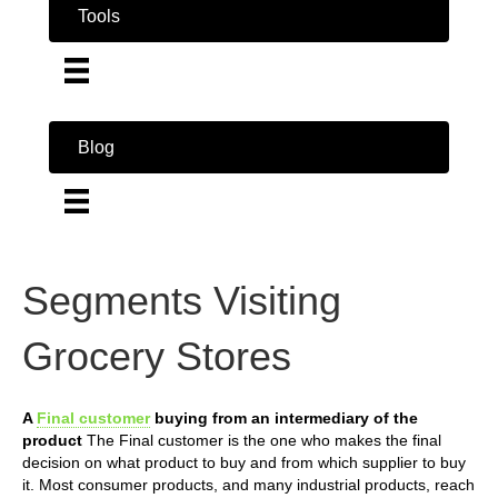
Tools
Blog
Segments Visiting
Grocery Stores
A
Final customer
buying from an intermediary of the
product
The Final customer is the one who makes the final
decision on what product to buy and from which supplier to buy
it. Most consumer products, and many industrial products, reach