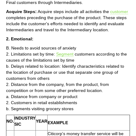
Final customers through Intermediaries.
Acquire Steps:
Acquire steps include all activities the
customer
completes preceding the purchase of the product. These steps
include the customer's efforts needed to identify and evaluate
Intermediaries and travel to the Intermediary location.
2. Emotional:
B. Needs to avoid sources of anxiety
2. Limitations set by time:
Segment
customers according to the
causes of the limitations set by time
b. Delays related to location: Identify characteristics related to
the location of purchase or use that separate one group of
customers from others
2. Distance from the company, from the product, from
competition or from some other preferred location.
a. Distance from company or product
2. Customers in retail establishments
b. Segments visiting grocery stores
INDUSTRY
NO.
YEAR
EXAMPLE
SIC
Citicorp's money transfer service will be