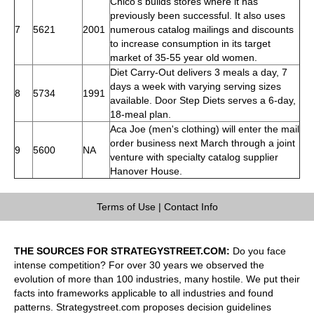
Chico's builds stores where it has
previously been successful. It also uses
7
5621
2001
numerous catalog mailings and discounts
to increase consumption in its target
market of 35-55 year old women.
Diet Carry-Out delivers 3 meals a day, 7
days a week with varying serving sizes
8
5734
1991
available. Door Step Diets serves a 6-day,
18-meal plan.
Aca Joe (men's clothing) will enter the mail
order business next March through a joint
9
5600
NA
venture with specialty catalog supplier
Hanover House.
Terms of Use
|
Contact Info
THE SOURCES FOR STRATEGYSTREET.COM:
Do you face
intense competition? For over 30 years we observed the
evolution of more than 100 industries, many hostile. We put their
facts into frameworks applicable to all industries and found
patterns. Strategystreet.com proposes decision guidelines