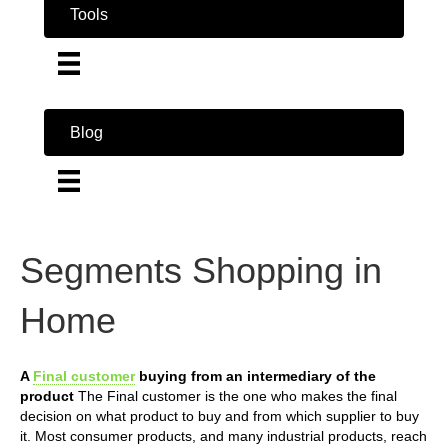
Tools
Blog
Segments Shopping in
Home
A
Final customer
buying from an intermediary of the
product
The Final customer is the one who makes the final
decision on what product to buy and from which supplier to buy
it. Most consumer products, and many industrial products, reach