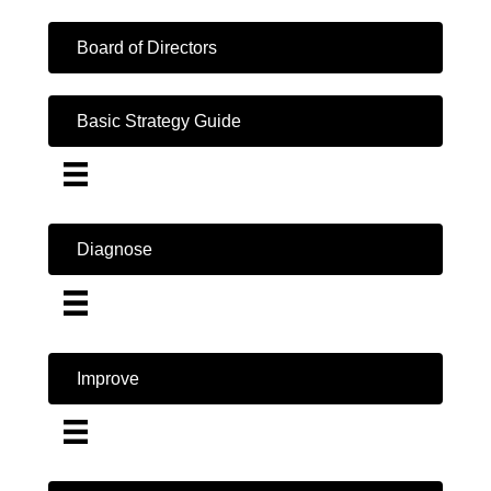
Board of Directors
Basic Strategy Guide
Diagnose
Improve