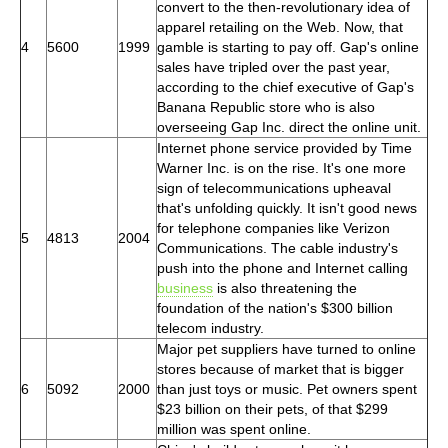
convert to the then-revolutionary idea of
apparel retailing on the Web. Now, that
4
5600
1999
gamble is starting to pay off. Gap's online
sales have tripled over the past year,
according to the chief executive of Gap's
Banana Republic store who is also
overseeing Gap Inc. direct the online unit.
Internet phone service provided by Time
Warner Inc. is on the rise. It's one more
sign of telecommunications upheaval
that's unfolding quickly. It isn't good news
for telephone companies like Verizon
5
4813
2004
Communications. The cable industry's
push into the phone and Internet calling
business
is also threatening the
foundation of the nation's $300 billion
telecom industry.
Major pet suppliers have turned to online
stores because of market that is bigger
6
5092
2000
than just toys or music. Pet owners spent
$23 billion on their pets, of that $299
million was spent online.