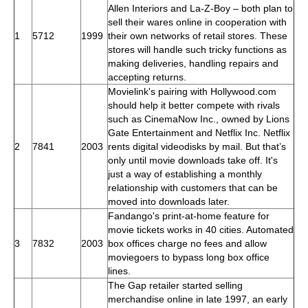
Allen Interiors and La-Z-Boy – both plan to
sell their wares online in cooperation with
1
5712
1999
their own networks of retail stores. These
stores will handle such tricky functions as
making deliveries, handling repairs and
accepting returns.
Movielink's pairing with Hollywood.com
should help it better compete with rivals
such as CinemaNow Inc., owned by Lions
Gate Entertainment and Netflix Inc. Netflix
2
7841
2003
rents digital videodisks by mail. But that’s
only until movie downloads take off. It's
just a way of establishing a monthly
relationship with customers that can be
moved into downloads later.
Fandango's print-at-home feature for
movie tickets works in 40 cities. Automated
3
7832
2003
box offices charge no fees and allow
moviegoers to bypass long box office
lines.
The Gap retailer started selling
merchandise online in late 1997, an early