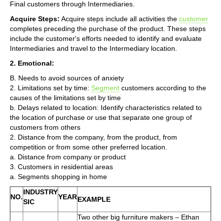
Final customers through Intermediaries.
Acquire Steps:
Acquire steps include all activities the
customer
completes preceding the purchase of the product. These steps
include the customer's efforts needed to identify and evaluate
Intermediaries and travel to the Intermediary location.
2. Emotional:
B. Needs to avoid sources of anxiety
2. Limitations set by time:
Segment
customers according to the
causes of the limitations set by time
b. Delays related to location: Identify characteristics related to
the location of purchase or use that separate one group of
customers from others
2. Distance from the company, from the product, from
competition or from some other preferred location.
a. Distance from company or product
3. Customers in residential areas
a. Segments shopping in home
INDUSTRY
NO.
YEAR
EXAMPLE
SIC
Two other big furniture makers – Ethan