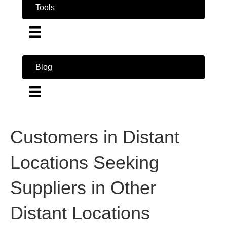
Tools
Blog
Customers in Distant
Locations Seeking
Suppliers in Other
Distant Locations