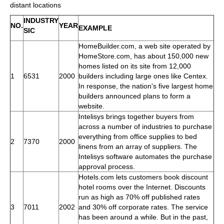
distant locations
INDUSTRY
NO.
YEAR
EXAMPLE
SIC
HomeBuilder.com, a web site operated by
HomeStore.com, has about 150,000 new
homes listed on its site from 12,000
1
6531
2000
builders including large ones like Centex.
In response, the nation's five largest home
builders announced plans to form a
website.
Intelisys brings together buyers from
across a number of industries to purchase
everything from office supplies to bed
2
7370
2000
linens from an array of suppliers. The
Intelisys software automates the purchase
approval process.
Hotels.com lets customers book discount
hotel rooms over the Internet. Discounts
run as high as 70% off published rates
3
7011
2002
and 30% off corporate rates. The service
has been around a while. But in the past,