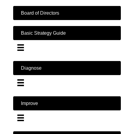
Board of Directors
Basic Strategy Guide
Diagnose
Improve