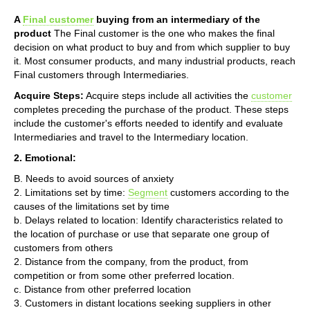
A
Final customer
buying from an intermediary of the
product
The Final customer is the one who makes the final
decision on what product to buy and from which supplier to buy
it. Most consumer products, and many industrial products, reach
Final customers through Intermediaries.
Acquire Steps:
Acquire steps include all activities the
customer
completes preceding the purchase of the product. These steps
include the customer's efforts needed to identify and evaluate
Intermediaries and travel to the Intermediary location.
2. Emotional:
B. Needs to avoid sources of anxiety
2. Limitations set by time:
Segment
customers according to the
causes of the limitations set by time
b. Delays related to location: Identify characteristics related to
the location of purchase or use that separate one group of
customers from others
2. Distance from the company, from the product, from
competition or from some other preferred location.
c. Distance from other preferred location
3. Customers in distant locations seeking suppliers in other