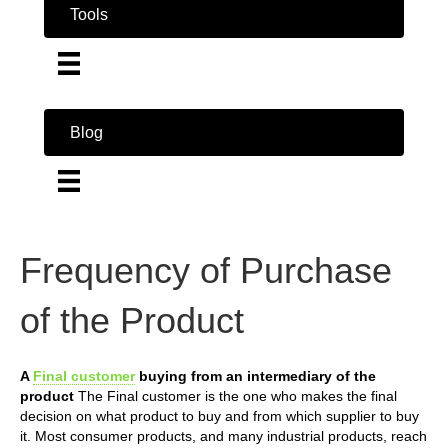
Tools
Blog
Frequency of Purchase
of the Product
A
Final customer
buying from an intermediary of the
product
The Final customer is the one who makes the final
decision on what product to buy and from which supplier to buy
it. Most consumer products, and many industrial products, reach