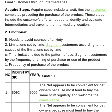
Final customers through Intermediaries.
Acquire Steps:
Acquire steps include all activities the
customer
completes preceding the purchase of the product. These steps
include the customer's efforts needed to identify and evaluate
Intermediaries and travel to the Intermediary location.
2. Emotional:
B. Needs to avoid sources of anxiety
2. Limitations set by time:
Segment
customers according to the
causes of the limitations set by time
c. Time limitations due to the pattern of use: Segment customers
by the frequency or timing of purchase or use of the product
1. Frequency of purchase of the product
INDUSTRY
NO.
YEAR
EXAMPLE
SIC
The Net appears to be convenient for pet
owners because most tend to buy the
1
5092
2000
same stuff regularly and welcome the
convenience
.
The Net appears to be convenient for pet
owners because most tend to buy the