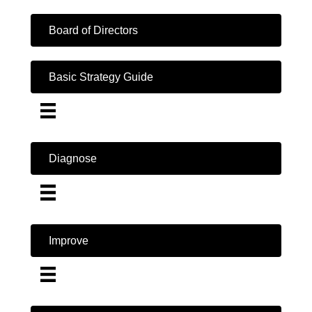
Board of Directors
Basic Strategy Guide
Diagnose
Improve