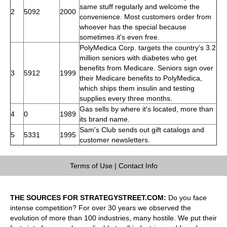
same stuff regularly and welcome the
2
5092
2000
convenience. Most customers order from
whoever has the special because
sometimes it's even free.
PolyMedica Corp. targets the country's 3.2
million seniors with diabetes who get
benefits from Medicare. Seniors sign over
3
5912
1999
their Medicare benefits to PolyMedica,
which ships them insulin and testing
supplies every three months.
Gas sells by where it's located, more than
4
0
1989
its brand name.
Sam's Club sends out gift catalogs and
5
5331
1995
customer newsletters.
Terms of Use
|
Contact Info
THE SOURCES FOR STRATEGYSTREET.COM:
Do you face
intense competition? For over 30 years we observed the
evolution of more than 100 industries, many hostile. We put their