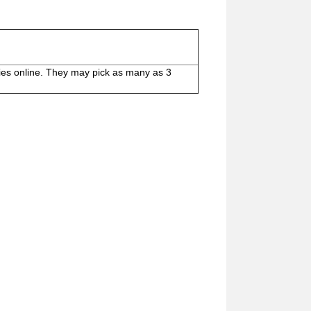
ies online. They may pick as many as 3