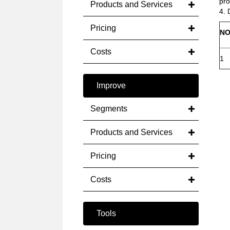
pro
Products and Services
4. 
Pricing
NO
Costs
1
Improve
Segments
Products and Services
Pricing
Costs
Tools