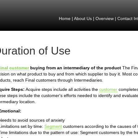
Home
|
About Us
|
Overview
|
Contact In
uration of Use
inal customer
buying from an intermediary of the product
The Fina
ision on what product to buy and from which supplier to buy it. Most 
ducts, reach Final customers through Intermediaries.
quire Steps:
Acquire steps include all activities the
customer
completes 
se steps include the customer's efforts needed to identify and evaluate
ermediary location.
Emotional:
Needs to avoid sources of anxiety
Limitations set by time:
Segment
customers according to the causes of th
Time limitations due to the pattern of use: Segment customers by the fr