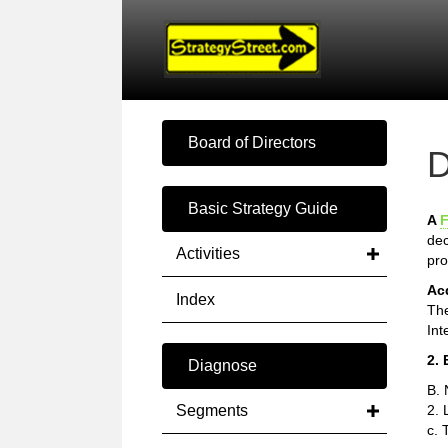
Board of Directors
D
Basic Strategy Guide
A
F
dec
Activities
pro
Ac
Index
The
Int
2. 
Diagnose
B. 
Segments
2. 
c. 