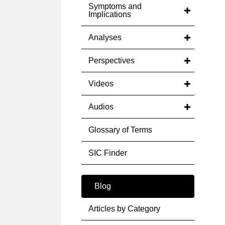
Symptoms and
Implications
Analyses
Perspectives
Videos
Audios
Glossary of Terms
SIC Finder
Blog
Articles by Category