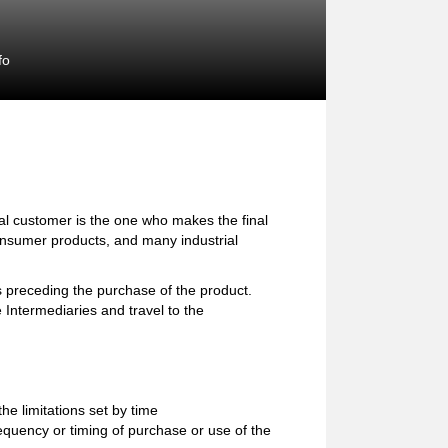
fo
l customer is the one who makes the final
consumer products, and many industrial
preceding the purchase of the product.
 Intermediaries and travel to the
e limitations set by time
equency or timing of purchase or use of the