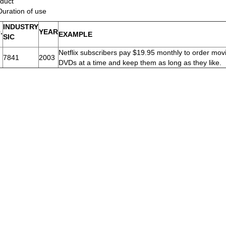
duct
Duration of use
INDUSTRY
.
YEAR
EXAMPLE
SIC
Netflix subscribers pay $19.95 monthly to order mov
7841
2003
DVDs at a time and keep them as long as they like.