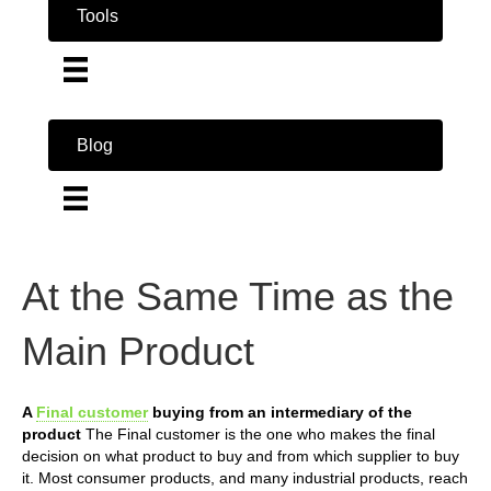
Tools
Blog
At the Same Time as the
Main Product
A
Final customer
buying from an intermediary of the
product
The Final customer is the one who makes the final
decision on what product to buy and from which supplier to buy
it. Most consumer products, and many industrial products, reach