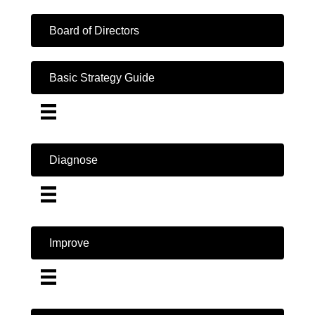
Board of Directors
Basic Strategy Guide
Diagnose
Improve