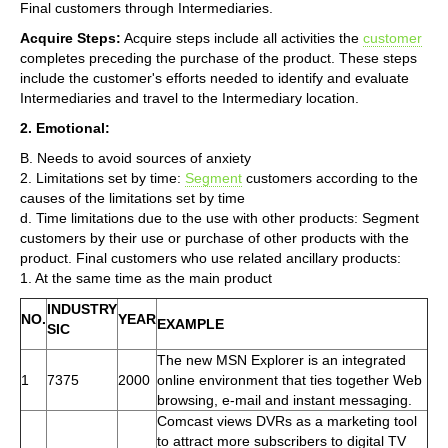
Final customers through Intermediaries.
Acquire Steps:
Acquire steps include all activities the
customer
completes preceding the purchase of the product. These steps
include the customer's efforts needed to identify and evaluate
Intermediaries and travel to the Intermediary location.
2. Emotional:
B. Needs to avoid sources of anxiety
2. Limitations set by time:
Segment
customers according to the
causes of the limitations set by time
d. Time limitations due to the use with other products: Segment
customers by their use or purchase of other products with the
product. Final customers who use related ancillary products:
1. At the same time as the main product
INDUSTRY
NO.
YEAR
EXAMPLE
SIC
The new MSN Explorer is an integrated
1
7375
2000
online environment that ties together Web
browsing, e-mail and instant messaging.
Comcast views DVRs as a marketing tool
to attract more subscribers to digital TV