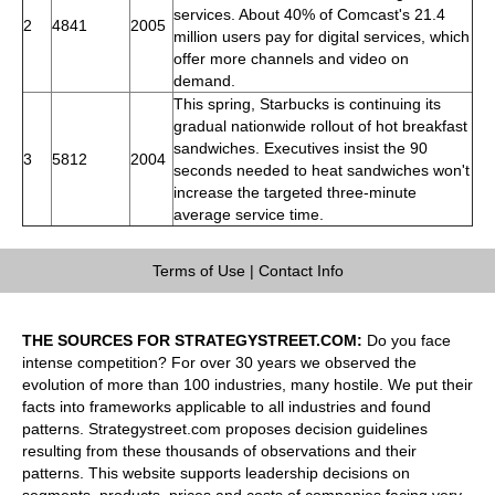
services. About 40% of Comcast's 21.4
2
4841
2005
million users pay for digital services, which
offer more channels and video on
demand.
This spring, Starbucks is continuing its
gradual nationwide rollout of hot breakfast
sandwiches. Executives insist the 90
3
5812
2004
seconds needed to heat sandwiches won't
increase the targeted three-minute
average service time.
Terms of Use
|
Contact Info
THE SOURCES FOR STRATEGYSTREET.COM:
Do you face
intense competition? For over 30 years we observed the
evolution of more than 100 industries, many hostile. We put their
facts into frameworks applicable to all industries and found
patterns. Strategystreet.com proposes decision guidelines
resulting from these thousands of observations and their
patterns. This website supports leadership decisions on
segments, products, prices and costs of companies facing very