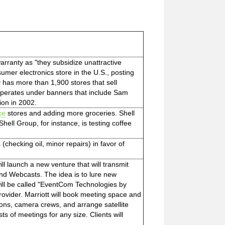
warranty as "they subsidize unattractive
sumer electronics store in the U.S., posting
 has more than 1,900 stores that sell
operates under banners that include Sam
ion in 2002.
ce
stores and adding more groceries. Shell
ell Group, for instance, is testing coffee
(checking oil, minor repairs) in favor of
 will launch a new venture that will transmit
and Webcasts. The idea is to lure new
ill be called "EventCom Technologies by
rovider. Marriott will book meeting space and
ations, camera crews, and arrange satellite
 of meetings for any size. Clients will