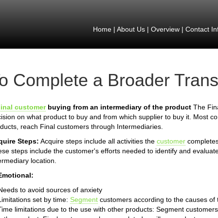
Home
|
About Us
|
Overview
|
Contact In
o Complete a Broader Trans
inal customer
buying from an intermediary of the product
The Fina
ision on what product to buy and from which supplier to buy it. Most 
ducts, reach Final customers through Intermediaries.
quire Steps:
Acquire steps include all activities the
customer
completes 
se steps include the customer's efforts needed to identify and evaluate
ermediary location.
Emotional:
Needs to avoid sources of anxiety
Limitations set by time:
Segment
customers according to the causes of th
Time limitations due to the use with other products: Segment customers