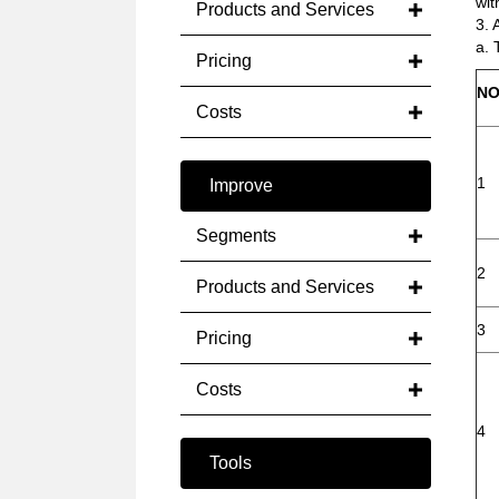
wit
Products and Services
3. 
a. 
Pricing
NO
Costs
1
Improve
Segments
2
Products and Services
3
Pricing
Costs
4
Tools