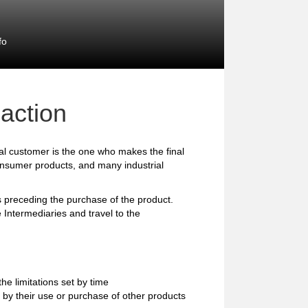
fo
action
l customer is the one who makes the final
consumer products, and many industrial
preceding the purchase of the product.
 Intermediaries and travel to the
e limitations set by time
 by their use or purchase of other products