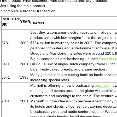
h the product. Final customers who use related ancillary products:
After using the main product
To complete a broader transaction
INDUSTRY
.
YEAR
EXAMPLE
SIC
Best Buy, a consumer electronics retailer, relies on 
product sales with low margins." It is the largest con
5731
2002
$764 million in warranty sales in 2002. The company
personal computers and entertainment software. It 
Goody and Musicland. Its sales were around $20 bill
Big oil companies are freshening up their
convenien
5411
2001
Oil Co., a unit of Anglo-Dutch company Royal Dutch/Sh
bars, fresh-baked breads, and a wine section .
Many gas stations are cutting back on basic services 
5541
1993
increasing special retail.
Marriott is offering a new broadcasting
business
. It
meetings and events around the globe via satellite 
customers and meetings to the chain. The venture w
7011
2001
Marriott" but the idea isn't to become a technology p
its hotels and clients' office, set up catering, decor
broadcasts, video and audio conferences, or Webcasts
receive a single invoice for all the services.