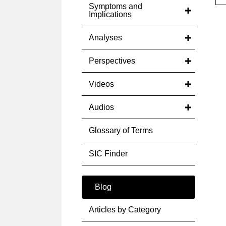
Symptoms and
Implications
Analyses
Perspectives
Videos
Audios
Glossary of Terms
SIC Finder
Blog
Articles by Category