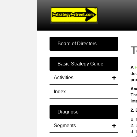
Board of Directors
T
Basic Strategy Guide
A
F
dec
Activities
pro
Ac
Index
The
Int
2. 
Diagnose
B. 
Segments
2. 
d. 