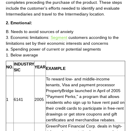
completes preceding the purchase of the product. These steps
include the customer's efforts needed to identify and evaluate
Intermediaries and travel to the Intermediary location.
2. Emotional:
B. Needs to avoid sources of anxiety
3. Economic limitations:
Segment
customers according to the
limitations set by their economic interests and concerns
a. Spending power of current or potential segments
1. Below average
INDUSTRY
NO.
YEAR
EXAMPLE
SIC
To reward low- and middle-income
tenants, Visa and payment processor
PropertyBridge launched in April of 2005
"Payment Perks," a program that allows
1
6141
2005
residents who sign up to have rent paid on
their credit cards to participate in free-rent
drawings or get store coupons and gift
certificates and merchandise rebates.
GreenPoint Financial Corp. deals in high-