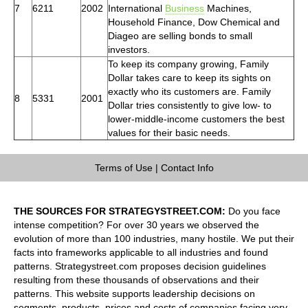
7
6211
2002
International
Business
Machines,
Household Finance, Dow Chemical and
Diageo are selling bonds to small
investors.
To keep its company growing, Family
Dollar takes care to keep its sights on
exactly who its customers are. Family
8
5331
2001
Dollar tries consistently to give low- to
lower-middle-income customers the best
values for their basic needs.
Terms of Use
|
Contact Info
THE SOURCES FOR STRATEGYSTREET.COM:
Do you face
intense competition? For over 30 years we observed the
evolution of more than 100 industries, many hostile. We put their
facts into frameworks applicable to all industries and found
patterns. Strategystreet.com proposes decision guidelines
resulting from these thousands of observations and their
patterns. This website supports leadership decisions on
segments, products, prices and costs of companies facing very