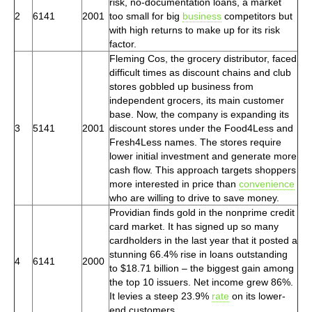
risk, no-documentation loans, a market
2
6141
2001
too small for big
business
competitors but
with high returns to make up for its risk
factor.
Fleming Cos, the grocery distributor, faced
difficult times as discount chains and club
stores gobbled up business from
independent grocers, its main customer
base. Now, the company is expanding its
3
5141
2001
discount stores under the Food4Less and
Fresh4Less names. The stores require
lower initial investment and generate more
cash flow. This approach targets shoppers
more interested in price than
convenience
who are willing to drive to save money.
Providian finds gold in the nonprime credit
card market. It has signed up so many
cardholders in the last year that it posted a
stunning 66.4% rise in loans outstanding
4
6141
2000
to $18.71 billion – the biggest gain among
the top 10 issuers. Net income grew 86%.
It levies a steep 23.9%
rate
on its lower-
end customers.