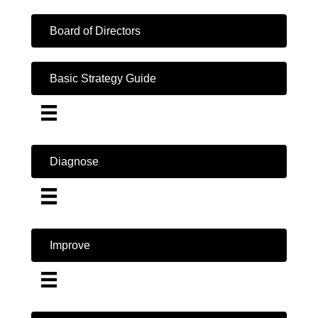
Board of Directors
Basic Strategy Guide
Diagnose
Improve