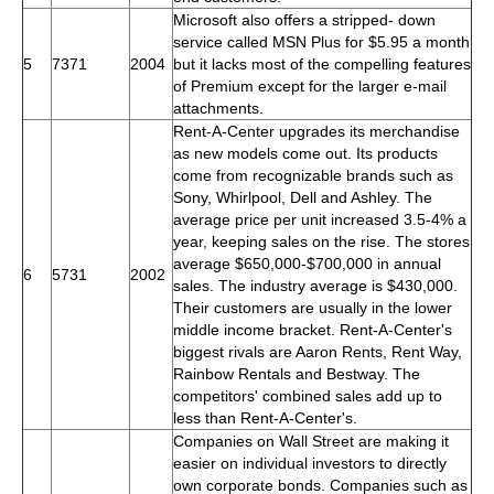
Microsoft also offers a stripped- down
service called MSN Plus for $5.95 a month
5
7371
2004
but it lacks most of the compelling features
of Premium except for the larger e-mail
attachments.
Rent-A-Center upgrades its merchandise
as new models come out. Its products
come from recognizable brands such as
Sony, Whirlpool, Dell and Ashley. The
average price per unit increased 3.5-4% a
year, keeping sales on the rise. The stores
average $650,000-$700,000 in annual
6
5731
2002
sales. The industry average is $430,000.
Their customers are usually in the lower
middle income bracket. Rent-A-Center's
biggest rivals are Aaron Rents, Rent Way,
Rainbow Rentals and Bestway. The
competitors' combined sales add up to
less than Rent-A-Center's.
Companies on Wall Street are making it
easier on individual investors to directly
own corporate bonds. Companies such as