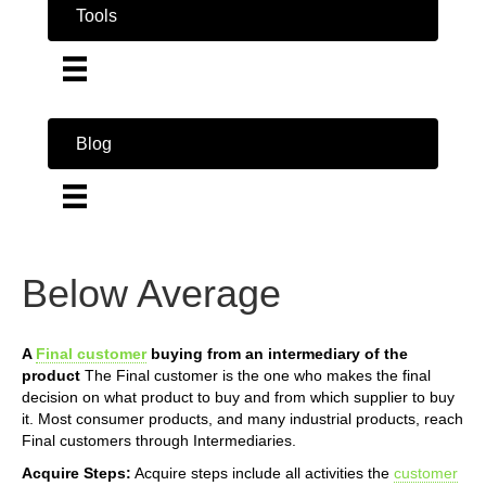
Tools
Blog
Below Average
A
Final customer
buying from an intermediary of the
product
The Final customer is the one who makes the final
decision on what product to buy and from which supplier to buy
it. Most consumer products, and many industrial products, reach
Final customers through Intermediaries.
Acquire Steps:
Acquire steps include all activities the
customer