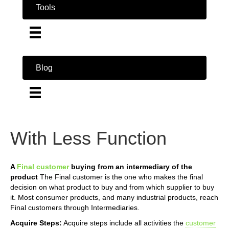
Tools
Blog
With Less Function
A
Final customer
buying from an intermediary of the
product
The Final customer is the one who makes the final
decision on what product to buy and from which supplier to buy
it. Most consumer products, and many industrial products, reach
Final customers through Intermediaries.
Acquire Steps:
Acquire steps include all activities the
customer