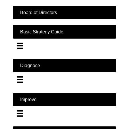
Board of Directors
Basic Strategy Guide
Diagnose
Improve