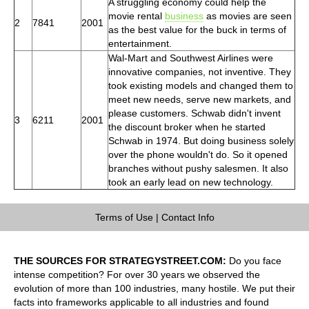
A struggling economy could help the
movie rental
business
as movies are seen
2
7841
2001
as the best value for the buck in terms of
entertainment.
Wal-Mart and Southwest Airlines were
innovative companies, not inventive. They
took existing models and changed them to
meet new needs, serve new markets, and
please customers. Schwab didn't invent
3
6211
2001
the discount broker when he started
Schwab in 1974. But doing business solely
over the phone wouldn't do. So it opened
branches without pushy salesmen. It also
took an early lead on new technology.
Terms of Use
|
Contact Info
THE SOURCES FOR STRATEGYSTREET.COM:
Do you face
intense competition? For over 30 years we observed the
evolution of more than 100 industries, many hostile. We put their
facts into frameworks applicable to all industries and found