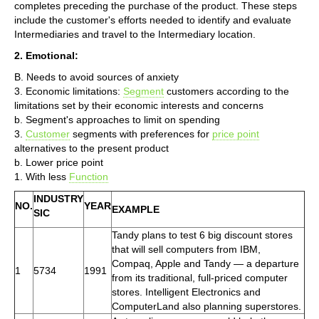
completes preceding the purchase of the product. These steps
include the customer's efforts needed to identify and evaluate
Intermediaries and travel to the Intermediary location.
2. Emotional:
B. Needs to avoid sources of anxiety
3. Economic limitations:
Segment
customers according to the
limitations set by their economic interests and concerns
b. Segment's approaches to limit on spending
3.
Customer
segments with preferences for
price point
alternatives to the present product
b. Lower price point
1. With less
Function
INDUSTRY
NO.
YEAR
EXAMPLE
SIC
Tandy plans to test 6 big discount stores
that will sell computers from IBM,
Compaq, Apple and Tandy — a departure
1
5734
1991
from its traditional, full-priced computer
stores. Intelligent Electronics and
ComputerLand also planning superstores.