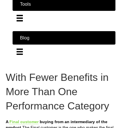
Tools
Blog
With Fewer Benefits in
More Than One
Performance Category
A
Final customer
buying from an intermediary of the
product
The Final customer is the one who makes the final