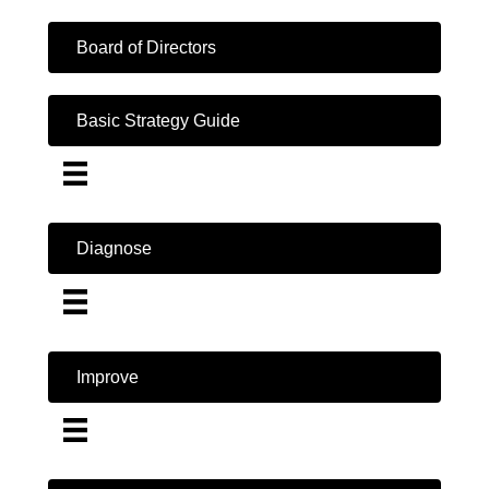
Board of Directors
Basic Strategy Guide
Diagnose
Improve