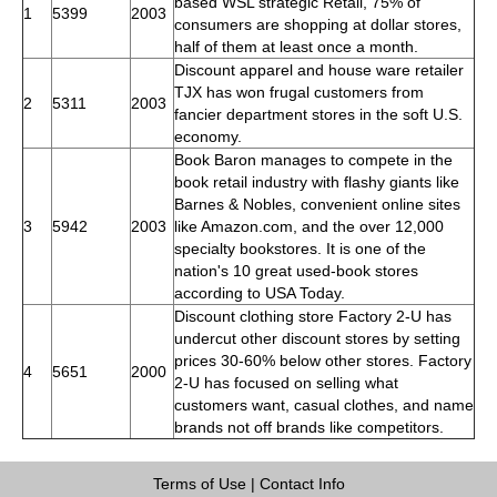
based WSL strategic Retail, 75% of
1
5399
2003
consumers are shopping at dollar stores,
half of them at least once a month.
Discount apparel and house ware retailer
TJX has won frugal customers from
2
5311
2003
fancier department stores in the soft U.S.
economy.
Book Baron manages to compete in the
book retail industry with flashy giants like
Barnes & Nobles, convenient online sites
3
5942
2003
like Amazon.com, and the over 12,000
specialty bookstores. It is one of the
nation's 10 great used-book stores
according to USA Today.
Discount clothing store Factory 2-U has
undercut other discount stores by setting
prices 30-60% below other stores. Factory
4
5651
2000
2-U has focused on selling what
customers want, casual clothes, and name
brands not off brands like competitors.
Terms of Use
|
Contact Info