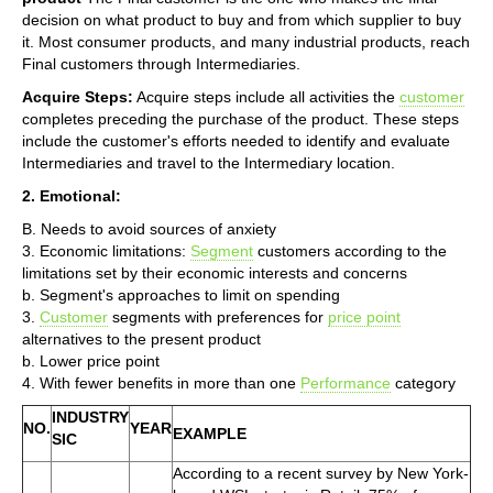
decision on what product to buy and from which supplier to buy
it. Most consumer products, and many industrial products, reach
Final customers through Intermediaries.
Acquire Steps:
Acquire steps include all activities the
customer
completes preceding the purchase of the product. These steps
include the customer's efforts needed to identify and evaluate
Intermediaries and travel to the Intermediary location.
2. Emotional:
B. Needs to avoid sources of anxiety
3. Economic limitations:
Segment
customers according to the
limitations set by their economic interests and concerns
b. Segment's approaches to limit on spending
3.
Customer
segments with preferences for
price point
alternatives to the present product
b. Lower price point
4. With fewer benefits in more than one
Performance
category
INDUSTRY
NO.
YEAR
EXAMPLE
SIC
According to a recent survey by New York-