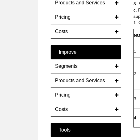
Products and Services
3. 
c. 
sup
Pricing
1. 
Costs
NO
1
Improve
Segments
2
Products and Services
Pricing
3
Costs
4
Tools