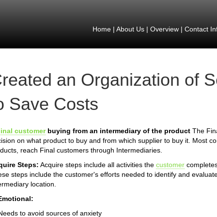
Home
|
About Us
|
Overview
|
Contact In
reated an Organization of
o Save Costs
inal customer
buying from an intermediary of the product
The Fina
ision on what product to buy and from which supplier to buy it. Most 
ducts, reach Final customers through Intermediaries.
quire Steps:
Acquire steps include all activities the
customer
completes 
se steps include the customer's efforts needed to identify and evaluate
ermediary location.
Emotional:
Needs to avoid sources of anxiety