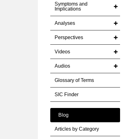
Symptoms and
Implications
Analyses
Perspectives
Videos
Audios
Glossary of Terms
SIC Finder
Blog
Articles by Category