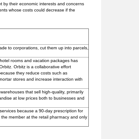
et by their economic interests and concerns
ts whose costs could decrease if the
ade to corporations, cut them up into parcels,
s, hotel rooms and vacation packages has
rbitz. Orbitz is a collaborative effort
es because they reduce costs such as
ortar stores and increase interaction with
rehouses that sell high-quality, primarily
andise at low prices both to businesses and
 services because a 90-day prescription for
 the member at the retail pharmacy and only