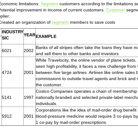
Economic limitations:
Segment
customers according to the limitations s
Potential improvement in income of current customers.
Customer
segmen
plier:
Created an organization of
segment
members to save costs
INDUSTRY
.
YEAR
EXAMPLE
SIC
Banks of all stripes often take the loans they have m
6021
2002
and sell them to other banks and investors.
While Travelocity, the online vendor of plane ticket
seen high profitability, it faces a new challenge from O
4724
2001
between five large airlines. Airlines like online sal
commissions to outside travel agents and brick and m
the customer.
Costco Companies operates a chain of membership wa
5141
1997
nationally branded and selected private-label merch
individuals.
Corporations like the idea of mail-order drug benefit
5912
2001
blood-pressure medicine would require 3 co-pays by
1 co-pay by mail-order prescriptions.