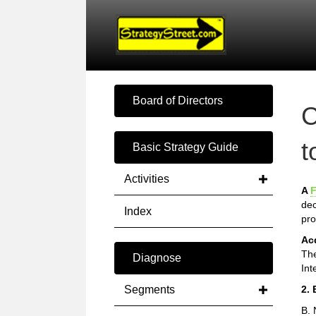
Board of Directors
C
t
Basic Strategy Guide
Activities
A
F
dec
Index
pro
Ac
The
Diagnose
Int
Segments
2. 
B. 