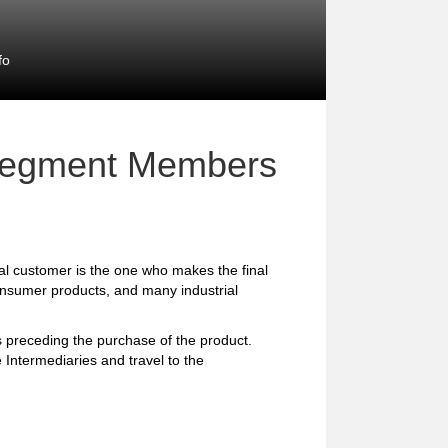
fo
 Segment Members
l customer is the one who makes the final
consumer products, and many industrial
preceding the purchase of the product.
 Intermediaries and travel to the