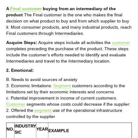
A
Final customer
buying from an intermediary of the
product
The Final customer is the one who makes the final
decision on what product to buy and from which supplier to buy
it. Most consumer products, and many industrial products, reach
Final customers through Intermediaries.
Acquire Steps:
Acquire steps include all activities the
customer
completes preceding the purchase of the product. These steps
include the customer's efforts needed to identify and evaluate
Intermediaries and travel to the Intermediary location.
2. Emotional:
B. Needs to avoid sources of anxiety
3. Economic limitations:
Segment
customers according to the
limitations set by their economic interests and concerns
c. Potential improvement in income of current customers.
Customer
segments whose costs could decrease if the supplier:
2. Offered the
segment
use of the operational infrastructure
controlled by the supplier
INDUSTRY
NO.
YEAR
EXAMPLE
SIC