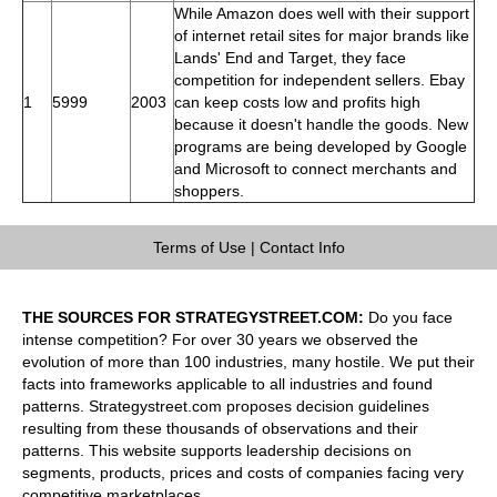
While Amazon does well with their support
of internet retail sites for major brands like
Lands' End and Target, they face
competition for independent sellers. Ebay
1
5999
2003
can keep costs low and profits high
because it doesn't handle the goods. New
programs are being developed by Google
and Microsoft to connect merchants and
shoppers.
Terms of Use
|
Contact Info
THE SOURCES FOR STRATEGYSTREET.COM:
Do you face
intense competition? For over 30 years we observed the
evolution of more than 100 industries, many hostile. We put their
facts into frameworks applicable to all industries and found
patterns. Strategystreet.com proposes decision guidelines
resulting from these thousands of observations and their
patterns. This website supports leadership decisions on
segments, products, prices and costs of companies facing very
competitive marketplaces.