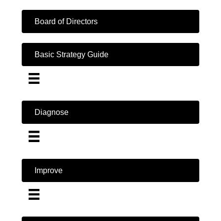
Board of Directors
Basic Strategy Guide
Diagnose
Improve