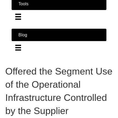
Tools
Blog
Offered the Segment Use
of the Operational
Infrastructure Controlled
by the Supplier