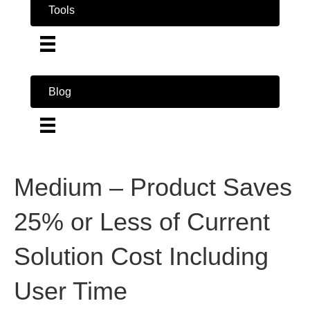
Tools
Blog
Medium – Product Saves
25% or Less of Current
Solution Cost Including
User Time