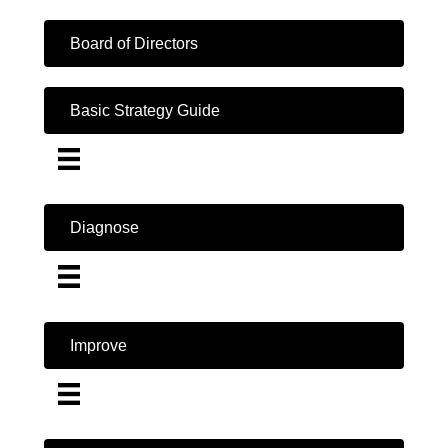
Board of Directors
Basic Strategy Guide
Diagnose
Improve