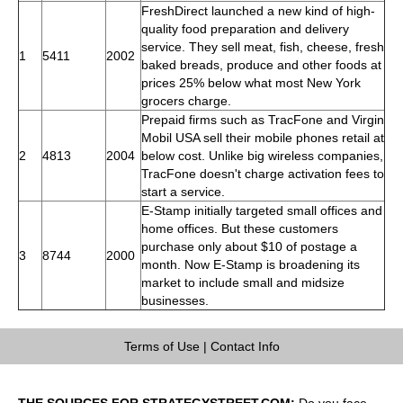
FreshDirect launched a new kind of high-
quality food preparation and delivery
service. They sell meat, fish, cheese, fresh
1
5411
2002
baked breads, produce and other foods at
prices 25% below what most New York
grocers charge.
Prepaid firms such as TracFone and Virgin
Mobil USA sell their mobile phones retail at
2
4813
2004
below cost. Unlike big wireless companies,
TracFone doesn't charge activation fees to
start a service.
E-Stamp initially targeted small offices and
home offices. But these customers
purchase only about $10 of postage a
3
8744
2000
month. Now E-Stamp is broadening its
market to include small and midsize
businesses.
Terms of Use
|
Contact Info
THE SOURCES FOR STRATEGYSTREET.COM:
Do you face