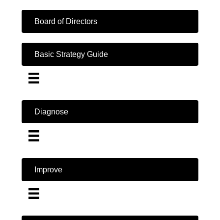
Board of Directors
Basic Strategy Guide
Diagnose
Improve