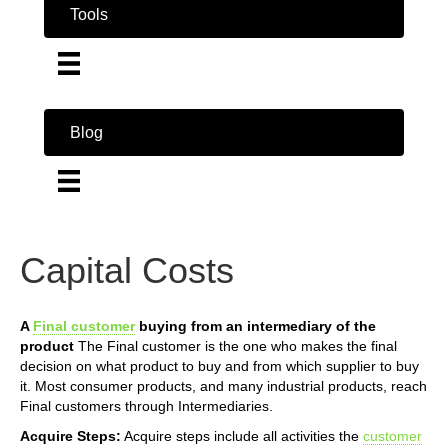
Tools
Blog
Capital Costs
A
Final customer
buying from an intermediary of the
product
The Final customer is the one who makes the final
decision on what product to buy and from which supplier to buy
it. Most consumer products, and many industrial products, reach
Final customers through Intermediaries.
Acquire Steps:
Acquire steps include all activities the
customer