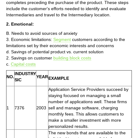
completes preceding the purchase of the product. These steps
include the customer's efforts needed to identify and evaluate
Intermediaries and travel to the Intermediary location.
2. Emotional:
B. Needs to avoid sources of anxiety
3. Economic limitations:
Segment
customers according to the
limitations set by their economic interests and concerns
d. Savings of potential product vs. current solution
2. Savings on customer
building block costs
c.
Capital costs
INDUSTRY
NO.
YEAR
EXAMPLE
SIC
Application Service Providers succeed by
staying focused on managing a small
number of applications well. These firms
1
7376
2003
sell and manage software, charging
monthly fees. This allows customers to
make a smaller investment with more
personalized results.
The new bonds that are available to the