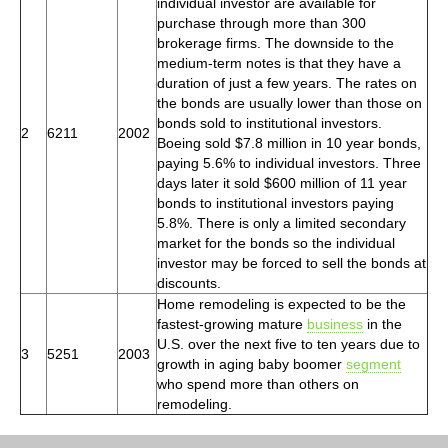
individual investor are available for
purchase through more than 300
brokerage firms. The downside to the
medium-term notes is that they have a
duration of just a few years. The rates on
the bonds are usually lower than those on
bonds sold to institutional investors.
2
6211
2002
Boeing sold $7.8 million in 10 year bonds,
paying 5.6% to individual investors. Three
days later it sold $600 million of 11 year
bonds to institutional investors paying
5.8%. There is only a limited secondary
market for the bonds so the individual
investor may be forced to sell the bonds at
discounts.
Home remodeling is expected to be the
fastest-growing mature
business
in the
U.S. over the next five to ten years due to
3
5251
2003
growth in aging baby boomer
segment
who spend more than others on
remodeling.