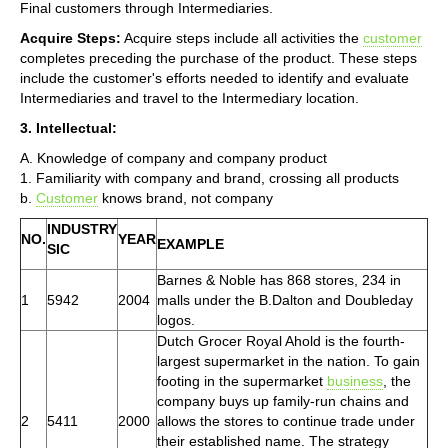
Final customers through Intermediaries.
Acquire Steps:
Acquire steps include all activities the
customer
completes preceding the purchase of the product. These steps
include the customer's efforts needed to identify and evaluate
Intermediaries and travel to the Intermediary location.
3. Intellectual:
A. Knowledge of company and company product
1. Familiarity with company and brand, crossing all products
b.
Customer
knows brand, not company
INDUSTRY
NO.
YEAR
EXAMPLE
SIC
Barnes & Noble has 868 stores, 234 in
1
5942
2004
malls under the B.Dalton and Doubleday
logos.
Dutch Grocer Royal Ahold is the fourth-
largest supermarket in the nation. To gain
footing in the supermarket
business
, the
company buys up family-run chains and
2
5411
2000
allows the stores to continue trade under
their established name. The strategy