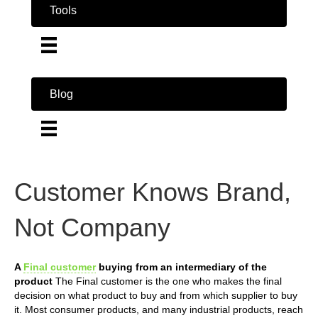
Tools
Blog
Customer Knows Brand,
Not Company
A
Final customer
buying from an intermediary of the
product
The Final customer is the one who makes the final
decision on what product to buy and from which supplier to buy
it. Most consumer products, and many industrial products, reach