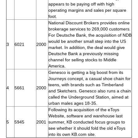
appears to be paying off with high
operating margins and sales per square
foot.
National Discount Brokers provides online
brokerage services to 269,000 customers.
For Deutsche Bank, the acquisition of NDB
would be another small step into the US
3
6021
2000
market. In addition, the deal would give
Deutsche Bank a previously missing
channel for selling stocks to Middle
America.
Genesco is getting a big boost from its
Journeys concept, a casual shoe chain for
teens, with brands such as Timberland
4
5661
2000
and Sketchers. Genesco also runs a chain
called the Underground Station, aimed at
urban males ages 18-35.
Following its acquisition of the eToys
Website, software and warehouse last
5
5945
2001
summer, KB conducted focus groups to
see whether it should fold the old eToys
into its own KB.com site.