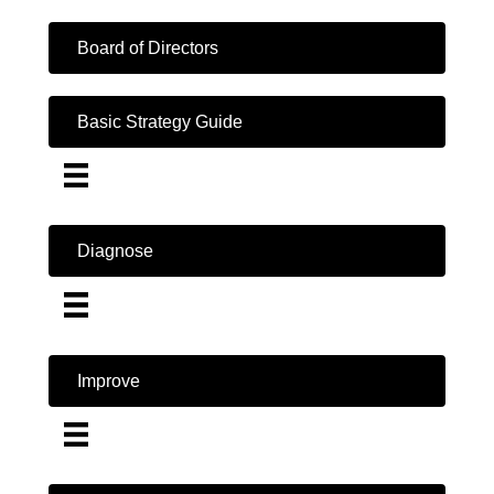
Board of Directors
Basic Strategy Guide
Diagnose
Improve