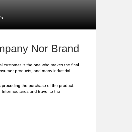
fo
mpany Nor Brand
l customer is the one who makes the final
consumer products, and many industrial
preceding the purchase of the product.
 Intermediaries and travel to the