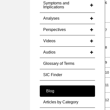
6
Symptoms and
Implications
Analyses
Perspectives
7
Videos
8
Audios
9
Glossary of Terms
10
SIC Finder
11
Blog
12
Articles by Category