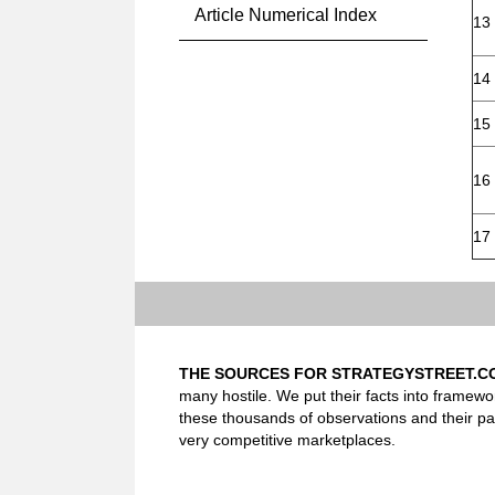
Article Numerical Index
13
14
15
16
17
THE SOURCES FOR STRATEGYSTREET.C
many hostile. We put their facts into framewo
these thousands of observations and their pa
very competitive marketplaces.