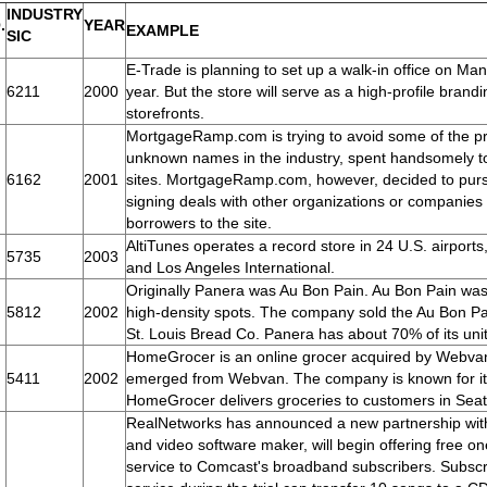
INDUSTRY
.
YEAR
EXAMPLE
SIC
E-Trade is planning to set up a walk-in office on M
6211
2000
year. But the store will serve as a high-profile brandi
storefronts.
MortgageRamp.com is trying to avoid some of the pro
unknown names in the industry, spent handsomely to
6162
2001
sites. MortgageRamp.com, however, decided to purs
signing deals with other organizations or companies 
borrowers to the site.
AltiTunes operates a record store in 24 U.S. airport
5735
2003
and Los Angeles International.
Originally Panera was Au Bon Pain. Au Bon Pain was 
5812
2002
high-density spots. The company sold the Au Bon Pa
St. Louis Bread Co. Panera has about 70% of its unit
HomeGrocer is an online grocer acquired by Webvan
5411
2002
emerged from Webvan. The company is known for its 
HomeGrocer delivers groceries to customers in Seat
RealNetworks has announced a new partnership wit
and video software maker, will begin offering free one
service to Comcast's broadband subscribers. Subscr