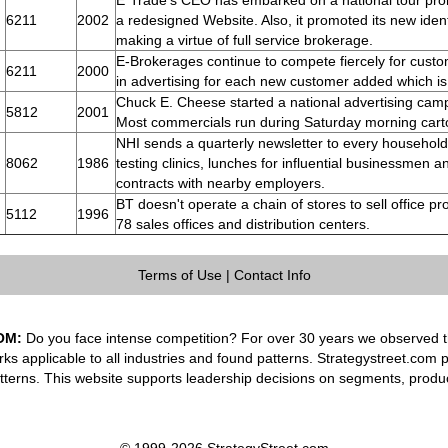
E*Trade's CEO has embarked on a national tour pro
6211
2002
a redesigned Website. Also, it promoted its new identi
making a virtue of full service brokerage.
E-Brokerages continue to compete fiercely for cus
6211
2000
in advertising for each new customer added which is
Chuck E. Cheese started a national advertising cam
5812
2001
Most commercials run during Saturday morning cart
NHI sends a quarterly newsletter to every household
8062
1986
testing clinics, lunches for influential businessmen a
contracts with nearby employers.
BT doesn't operate a chain of stores to sell office pr
5112
1996
78 sales offices and distribution centers.
Terms of Use
|
Contact Info
OM:
Do you face intense competition? For over 30 years we observed th
rks applicable to all industries and found patterns. Strategystreet.com 
tterns. This website supports leadership decisions on segments, produ