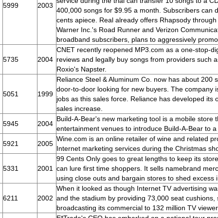
service during the trial can transfer 10 songs to a CD 
5999
2003
400,000 songs for $9.95 a month. Subscribers can 
cents apiece. Real already offers Rhapsody through 
Warner Inc.'s Road Runner and Verizon Communicati
broadband subscribers, plans to aggressively pro
CNET recently reopened MP3.com as a one-stop-digi
5735
2004
reviews and legally buy songs from providers such 
Roxio's Napster.
Reliance Steel & Aluminum Co. now has about 200 s
door-to-door looking for new buyers. The company 
5051
1999
jobs as this sales force. Reliance has developed its 
sales increase.
Build-A-Bear's new marketing tool is a mobile store th
5945
2004
entertainment venues to introduce Build-A-Bear to a
Wine.com is an online retailer of wine and related p
5921
2005
Internet marketing services during the Christmas s
99 Cents Only goes to great lengths to keep its sto
5331
2001
can lure first time shoppers. It sells namebrand me
using close outs and bargain stores to shed excess i
When it looked as though Internet TV advertising 
6211
2002
and the stadium by providing 73,000 seat cushions, 
broadcasting its commercial to 132 million TV viewer