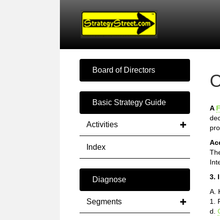
Board of Directors
C
Basic Strategy Guide
A
F
dec
Activities
pro
Ac
Index
The
Int
3. 
Diagnose
A.
Segments
1. 
d.