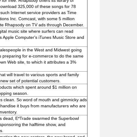
for free. Rhapsody offers its library of
download 325,000 of these songs for 78
such Internet service providers as Time
ons Inc. Comcast, with some 5 million
mote Rhapsody on TV ads through December.
tal music site where surfers can read
as Apple Computer's iTunes Music Store and
alespeople in the West and Midwest going
is preparing for e-commerce to do the same
own Web site, to which it attributes a 3%
at will travel to various sports and family
 new set of potential customers.
roducts which spent around $1 million on
hopping season.
res clean. So word of mouth and gimmicky ads
rchandise it buys from manufacturers who are
nventory.
was dead, E*Trade swarmed the Superbowl
sponsoring the halftime show, and
s.