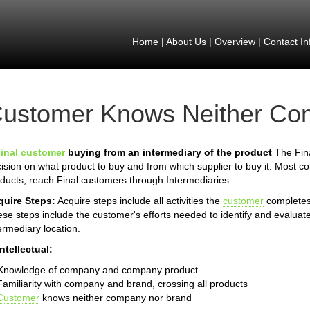
Home
|
About Us
|
Overview
|
Contact In
ustomer Knows Neither Co
inal customer
buying from an intermediary of the product
The Fina
ision on what product to buy and from which supplier to buy it. Most 
ducts, reach Final customers through Intermediaries.
quire Steps:
Acquire steps include all activities the
customer
completes 
se steps include the customer's efforts needed to identify and evaluate
ermediary location.
Intellectual:
 Knowledge of company and company product
Familiarity with company and brand, crossing all products
Customer
knows neither company nor brand