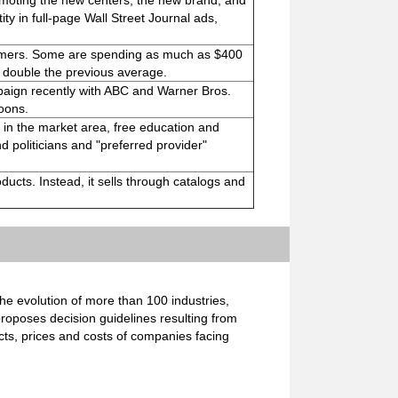
moting the new centers, the new brand, and
ty in full-page Wall Street Journal ads,
tomers. Some are spending as much as $400
 double the previous average.
paign recently with ABC and Warner Bros.
oons.
 in the market area, free education and
nd politicians and "preferred provider"
oducts. Instead, it sells through catalogs and
e evolution of more than 100 industries,
proposes decision guidelines resulting from
cts, prices and costs of companies facing