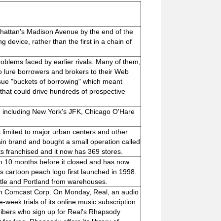
anhattan's Madison Avenue by the end of the
ng device, rather than the first in a chain of
blems faced by earlier rivals. Many of them,
 lure borrowers and brokers to their Web
ue "buckets of borrowing" which meant
that could drive hundreds of prospective
s, including New York's JFK, Chicago O'Hare
limited to major urban centers and other
in brand and bought a small operation called
s franchised and it now has 369 stores.
 10 months before it closed and has now
cartoon peach logo first launched in 1998.
tle and Portland from warehouses.
h Comcast Corp. On Monday, Real, an audio
-week trials of its online music subscription
ibers who sign up for Real's Rhapsody