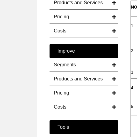
Products and Services
NO
Pricing
1
Costs
2
Improve
Segments
3
Products and Services
4
Pricing
5
Costs
Tools