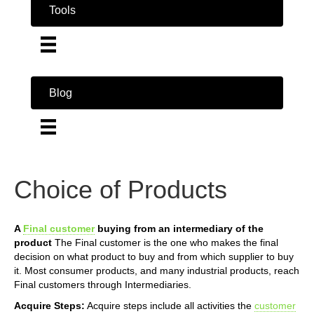
Tools
Blog
Choice of Products
A
Final customer
buying from an intermediary of the
product
The Final customer is the one who makes the final
decision on what product to buy and from which supplier to buy
it. Most consumer products, and many industrial products, reach
Final customers through Intermediaries.
Acquire Steps:
Acquire steps include all activities the
customer