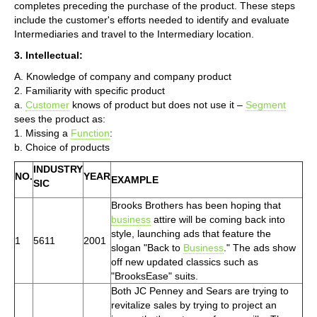
completes preceding the purchase of the product. These steps
include the customer's efforts needed to identify and evaluate
Intermediaries and travel to the Intermediary location.
3. Intellectual:
A. Knowledge of company and company product
2. Familiarity with specific product
a.
Customer
knows of product but does not use it –
Segment
sees the product as:
1. Missing a
Function
:
b. Choice of products
INDUSTRY
NO.
YEAR
EXAMPLE
SIC
Brooks Brothers has been hoping that
business
attire will be coming back into
style, launching ads that feature the
1
5611
2001
slogan "Back to
Business
." The ads show
off new updated classics such as
"BrooksEase" suits.
Both JC Penney and Sears are trying to
revitalize sales by trying to project an