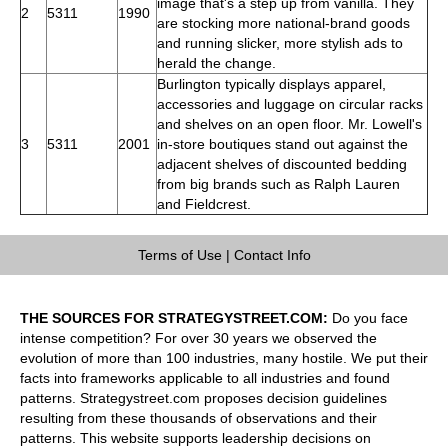
image that's a step up from vanilla. They
2
5311
1990
are stocking more national-brand goods
and running slicker, more stylish ads to
herald the change.
Burlington typically displays apparel,
accessories and luggage on circular racks
and shelves on an open floor. Mr. Lowell's
3
5311
2001
in-store boutiques stand out against the
adjacent shelves of discounted bedding
from big brands such as Ralph Lauren
and Fieldcrest.
Terms of Use
|
Contact Info
THE SOURCES FOR STRATEGYSTREET.COM:
Do you face
intense competition? For over 30 years we observed the
evolution of more than 100 industries, many hostile. We put their
facts into frameworks applicable to all industries and found
patterns. Strategystreet.com proposes decision guidelines
resulting from these thousands of observations and their
patterns. This website supports leadership decisions on