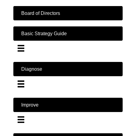
Board of Directors
Basic Strategy Guide
Diagnose
Improve