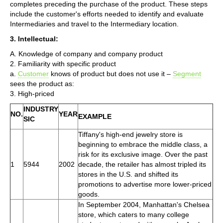
completes preceding the purchase of the product. These steps
include the customer's efforts needed to identify and evaluate
Intermediaries and travel to the Intermediary location.
3. Intellectual:
A. Knowledge of company and company product
2. Familiarity with specific product
a.
Customer
knows of product but does not use it –
Segment
sees the product as:
3. High-priced
INDUSTRY
NO.
YEAR
EXAMPLE
SIC
Tiffany's high-end jewelry store is
beginning to embrace the middle class, a
risk for its exclusive image. Over the past
1
5944
2002
decade, the retailer has almost tripled its
stores in the U.S. and shifted its
promotions to advertise more lower-priced
goods.
In September 2004, Manhattan's Chelsea
store, which caters to many college