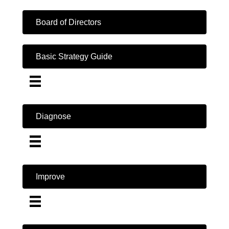
Board of Directors
Basic Strategy Guide
Diagnose
Improve