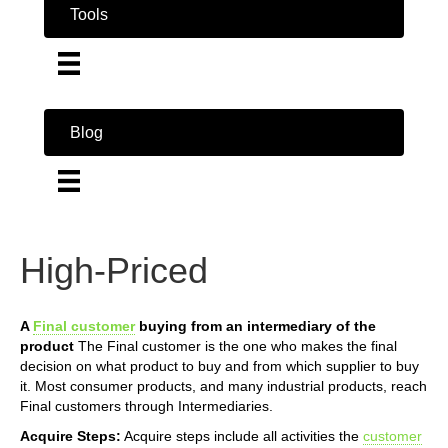
Tools
Blog
High-Priced
A
Final customer
buying from an intermediary of the
product
The Final customer is the one who makes the final
decision on what product to buy and from which supplier to buy
it. Most consumer products, and many industrial products, reach
Final customers through Intermediaries.
Acquire Steps:
Acquire steps include all activities the
customer