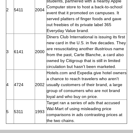
students, partnered with a nearby Apple
Computer store to host a back-to-school
2
5411
2004
event that it promoted on campuses. It
served platters of finger foods and gave
out freebies of its private label 365
Everyday Value brand.
Diners Club International is issuing its first
new card in the U.S. in five decades. They
are resuscitating another illustrious name
3
6141
2000
from the past, Carte Blanche, a card also
owned by Citigroup that is still in limited
circulation but hasn't been marketed.
Hotels.com and Expedia give hotel owners
a chance to reach travelers who aren't
4
4724
2002
usually customers of their brand, a large
group of consumers who are not brand
loyal and who buy on price.
Target ran a series of ads that accused
Wal-Mart of using misleading price
5
5311
1993
comparisons in ads contrasting prices at
the two chains.