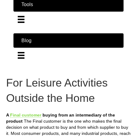
Tools
Blog
For Leisure Activities
Outside the Home
A
Final customer
buying from an intermediary of the
product
The Final customer is the one who makes the final
decision on what product to buy and from which supplier to buy
it. Most consumer products, and many industrial products, reach