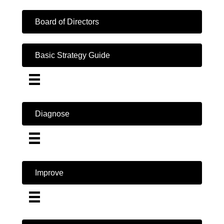
Board of Directors
Basic Strategy Guide
Diagnose
Improve