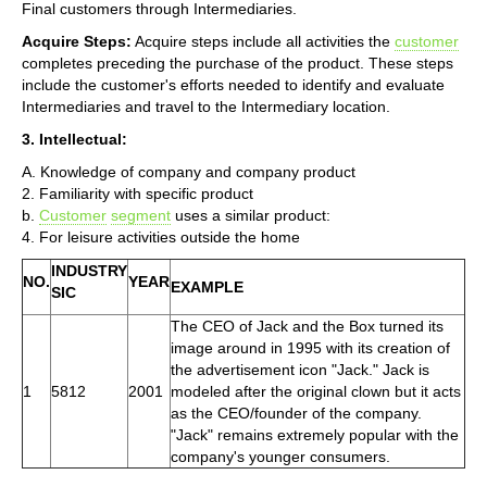
Final customers through Intermediaries.
Acquire Steps:
Acquire steps include all activities the
customer
completes preceding the purchase of the product. These steps
include the customer's efforts needed to identify and evaluate
Intermediaries and travel to the Intermediary location.
3. Intellectual:
A. Knowledge of company and company product
2. Familiarity with specific product
b.
Customer
segment
uses a similar product:
4. For leisure activities outside the home
INDUSTRY
NO.
YEAR
EXAMPLE
SIC
The CEO of Jack and the Box turned its
image around in 1995 with its creation of
the advertisement icon "Jack." Jack is
1
5812
2001
modeled after the original clown but it acts
as the CEO/founder of the company.
"Jack" remains extremely popular with the
company's younger consumers.