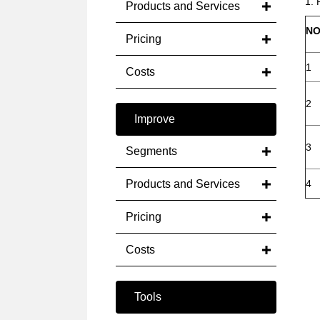
1. 
Products and Services
NO
Pricing
1
Costs
2
Improve
3
Segments
Products and Services
4
Pricing
Costs
Tools