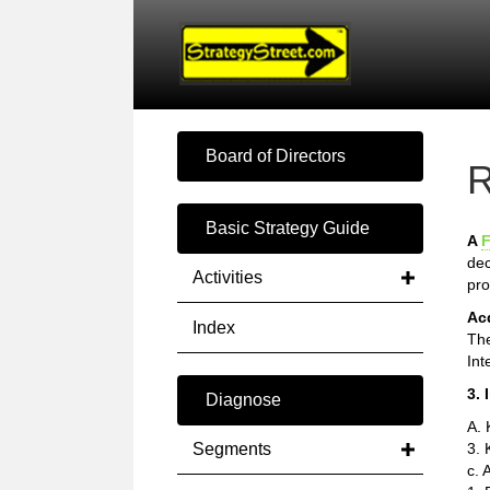
Board of Directors
R
Basic Strategy Guide
A
F
dec
Activities
pro
Ac
Index
The
Int
3. 
Diagnose
A.
Segments
3. 
c. 