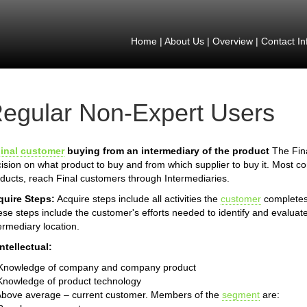
Home
|
About Us
|
Overview
|
Contact In
egular Non-Expert Users
inal customer
buying from an intermediary of the product
The Fina
ision on what product to buy and from which supplier to buy it. Most 
ducts, reach Final customers through Intermediaries.
quire Steps:
Acquire steps include all activities the
customer
completes 
se steps include the customer's efforts needed to identify and evaluate
ermediary location.
Intellectual:
 Knowledge of company and company product
Knowledge of product technology
Above average – current customer. Members of the
segment
are: