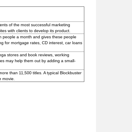
ents of the most successful marketing
es with clients to develop its product.
ion people a month and gives these people
ng for mortgage rates, CD interest, car loans
ega stores and book reviews, working
imes may help them out by adding a small-
more than 11,500 titles. A typical Blockbuster
e movie.