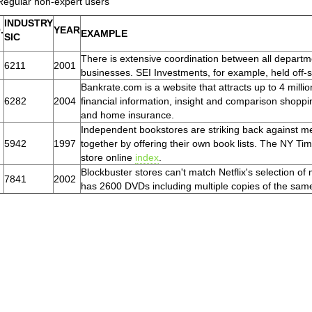
Regular non-expert users
INDUSTRY
.
YEAR
EXAMPLE
SIC
There is extensive coordination between all departm
6211
2001
businesses. SEI Investments, for example, held off-sit
Bankrate.com is a website that attracts up to 4 mill
6282
2004
financial information, insight and comparison shoppi
and home insurance.
Independent bookstores are striking back against m
5942
1997
together by offering their own book lists. The NY T
store online
index
.
Blockbuster stores can't match Netflix's selection of 
7841
2002
has 2600 DVDs including multiple copies of the sam