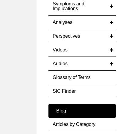
Symptoms and
Implications
Analyses
Perspectives
Videos
Audios
Glossary of Terms
SIC Finder
Blog
Articles by Category