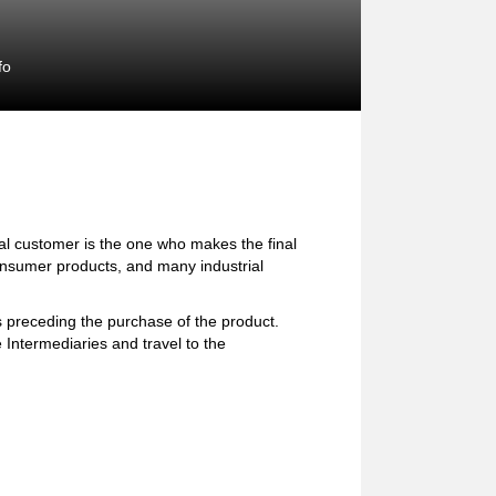
fo
l customer is the one who makes the final
consumer products, and many industrial
preceding the purchase of the product.
 Intermediaries and travel to the