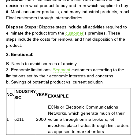
decision on what product to buy and from which supplier to buy
it. Most consumer products, and many industrial products, reach
Final customers through Intermediaries.
Dispose Steps:
Dispose steps include all activities required to
eliminate the product from the
customer
's premises. These
steps include the costs for removal and final disposition of the
product.
2. Emotional:
B. Needs to avoid sources of anxiety
3. Economic limitations:
Segment
customers according to the
limitations set by their economic interests and concerns
b. Savings of potential product vs. current solution
INDUSTRY
NO.
YEAR
EXAMPLE
SIC
ECNs or Electronic Communications
Networks, which generate much of their
1
6211
2000
volume through online brokers, let
investors place trades through limit orders,
as opposed to market orders.