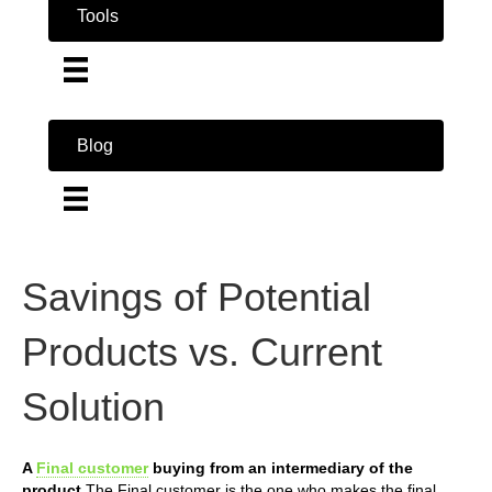
Tools
Blog
Savings of Potential
Products vs. Current
Solution
A
Final customer
buying from an intermediary of the
product
The Final customer is the one who makes the final