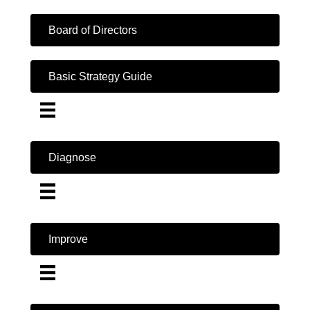
Board of Directors
Basic Strategy Guide
Diagnose
Improve