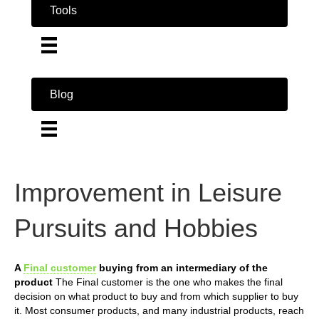
Tools
Blog
Improvement in Leisure
Pursuits and Hobbies
A
Final customer
buying from an intermediary of the
product
The Final customer is the one who makes the final
decision on what product to buy and from which supplier to buy
it. Most consumer products, and many industrial products, reach