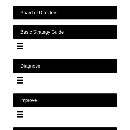
Board of Directors
Basic Strategy Guide
Diagnose
Improve