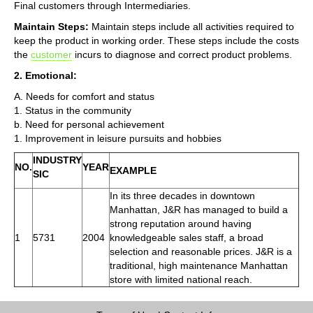
Final customers through Intermediaries.
Maintain Steps:
Maintain steps include all activities required to
keep the product in working order. These steps include the costs
the
customer
incurs to diagnose and correct product problems.
2. Emotional:
A. Needs for comfort and status
1. Status in the community
b. Need for personal achievement
1. Improvement in leisure pursuits and hobbies
INDUSTRY
NO.
YEAR
EXAMPLE
SIC
In its three decades in downtown
Manhattan, J&R has managed to build a
strong reputation around having
1
5731
2004
knowledgeable sales staff, a broad
selection and reasonable prices. J&R is a
traditional, high maintenance Manhattan
store with limited national reach.