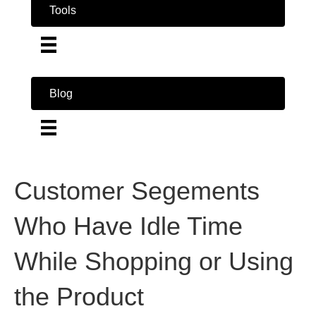
Tools
Blog
Customer Segements
Who Have Idle Time
While Shopping or Using
the Product