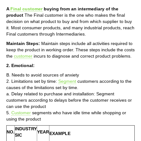
A
Final customer
buying from an intermediary of the
product
The Final customer is the one who makes the final
decision on what product to buy and from which supplier to buy
it. Most consumer products, and many industrial products, reach
Final customers through Intermediaries.
Maintain Steps:
Maintain steps include all activities required to
keep the product in working order. These steps include the costs
the
customer
incurs to diagnose and correct product problems.
2. Emotional:
B. Needs to avoid sources of anxiety
2. Limitations set by time:
Segment
customers according to the
causes of the limitations set by time.
a. Delay related to purchase and installation: Segment
customers according to delays before the customer receives or
can use the product
5.
Customer
segments who have idle time while shopping or
using the product
INDUSTRY
NO.
YEAR
EXAMPLE
SIC