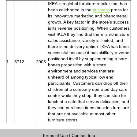
IKEA is a global furniture retailer that has
been celebrated in the
business
press for
its innovative marketing and phenomenal
growth. A key factor in the store's success
is its reverse positioning. When customers
visit IKEA they find that there is no in store
sales assistance, variety is limited, and
there is no delivery option. IKEA has been
successful because it has skillfully reverse
positioned itself by supplementing a bare-
1
5712
2005
bones proposition with a store
environment and services that are
unheard of among typical low end
participants. Customers can drop off their
children at a company operated day care
center while they shop, they can stop for
lunch at a cafe that serves delicacies, and
they can purchase items besides furniture
that are not available at most other
furniture stores.
Terms of Use
|
Contact Info