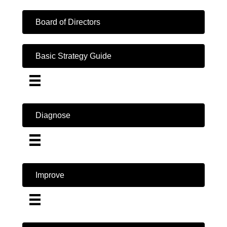
Board of Directors
Basic Strategy Guide
Diagnose
Improve