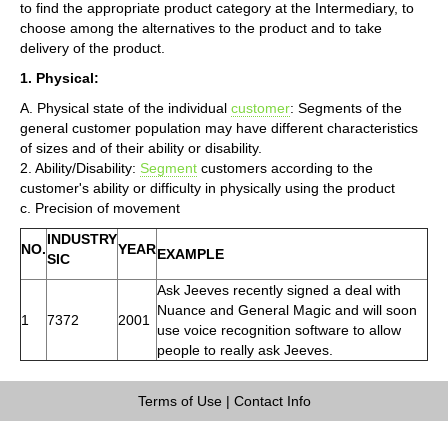
to find the appropriate product category at the Intermediary, to
choose among the alternatives to the product and to take
delivery of the product.
1. Physical:
A. Physical state of the individual
customer
: Segments of the
general customer population may have different characteristics
of sizes and of their ability or disability.
2. Ability/Disability:
Segment
customers according to the
customer's ability or difficulty in physically using the product
c. Precision of movement
INDUSTRY
NO.
YEAR
EXAMPLE
SIC
Ask Jeeves recently signed a deal with
Nuance and General Magic and will soon
1
7372
2001
use voice recognition software to allow
people to really ask Jeeves.
Terms of Use
|
Contact Info