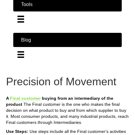
Tools
Blog
Precision of Movement
A
Final customer
buying from an intermediary of the
product
The Final customer is the one who makes the final
decision on what product to buy and from which supplier to buy
it. Most consumer products, and many industrial products, reach
Final customers through Intermediaries.
Use Steps:
Use steps include all the Final customer's activities