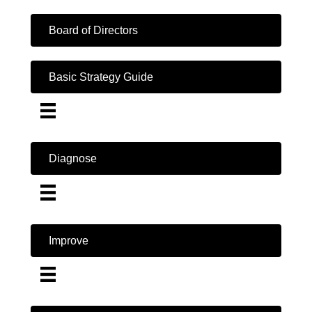
Board of Directors
Basic Strategy Guide
Diagnose
Improve