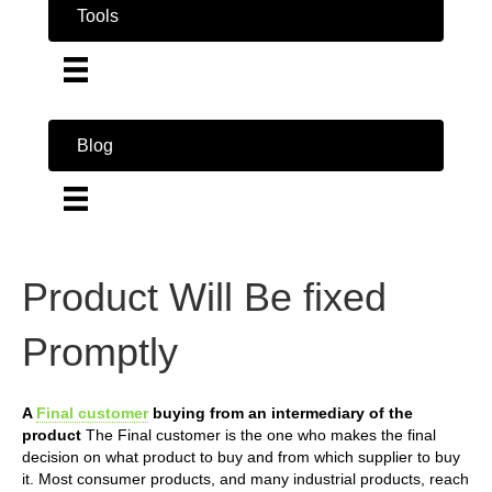
Tools
Blog
Product Will Be fixed
Promptly
A
Final customer
buying from an intermediary of the
product
The Final customer is the one who makes the final
decision on what product to buy and from which supplier to buy
it. Most consumer products, and many industrial products, reach