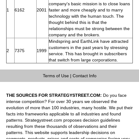
company's basic mission is to close loans
1
6162
2001
faster and more cheaply and to marry
technology with the human touch. The
thought behind this is that the
relationships must be strong between the
company and the brokers.
Mindspring and EarthLink have attracted
customers in the past years by stressing
2
7375
1999
service. This has brought in subscribers
that switch from large corporations.
Terms of Use
|
Contact Info
THE SOURCES FOR STRATEGYSTREET.COM:
Do you face
intense competition? For over 30 years we observed the
evolution of more than 100 industries, many hostile. We put their
facts into frameworks applicable to all industries and found
patterns. Strategystreet.com proposes decision guidelines
resulting from these thousands of observations and their
patterns. This website supports leadership decisions on
segments, products, prices and costs of companies facing very