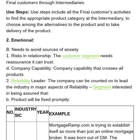
Final customers through Intermediaries.
Use Steps:
Use steps include all the Final customer's activities
to find the appropriate product category at the Intermediary, to
choose among the alternatives to the product and to take
delivery of the product.
2. Emotional:
B. Needs to avoid sources of anxiety
1. Risks in relationship: The
customer
segment
needs
reassurance it can trust:
d. Company Capability: Company capability that crosses all
products
2.
Reliability
Leader: The company can be counted on to lead
the industry in major aspects of Reliability –
Segment
interested
in being assured that:
b. Product will be fixed promptly
INDUSTRY
NO.
YEAR
EXAMPLE
SIC
MortgageRamp.com is trying to establish
itself as more than just an online mortgage
broker. It was born out of GM. The