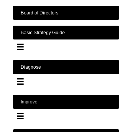
Board of Directors
Basic Strategy Guide
Diagnose
Improve