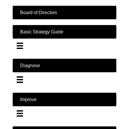
Board of Directors
Basic Strategy Guide
Diagnose
Improve