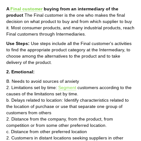
A
Final customer
buying from an intermediary of the
product
The Final customer is the one who makes the final
decision on what product to buy and from which supplier to buy
it. Most consumer products, and many industrial products, reach
Final customers through Intermediaries.
Use Steps:
Use steps include all the Final customer's activities
to find the appropriate product category at the Intermediary, to
choose among the alternatives to the product and to take
delivery of the product.
2. Emotional:
B. Needs to avoid sources of anxiety
2. Limitations set by time:
Segment
customers according to the
causes of the limitations set by time.
b. Delays related to location: Identify characteristics related to
the location of purchase or use that separate one group of
customers from others
2. Distance from the company, from the product, from
competition or from some other preferred location.
c. Distance from other preferred location
2. Customers in distant locations seeking suppliers in other