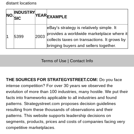
distant locations
INDUSTRY
NO.
YEAR
EXAMPLE
SIC
eBay's strategy is relatively simple. It
provides a worldwide marketplace where it
1
5399
2003
collects taxes on transactions. It grows by
bringing buyers and sellers together.
Terms of Use
|
Contact Info
THE SOURCES FOR STRATEGYSTREET.COM:
Do you face
intense competition? For over 30 years we observed the
evolution of more than 100 industries, many hostile. We put their
facts into frameworks applicable to all industries and found
patterns. Strategystreet.com proposes decision guidelines
resulting from these thousands of observations and their
patterns. This website supports leadership decisions on
segments, products, prices and costs of companies facing very
competitive marketplaces.