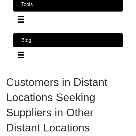
Tools
Blog
Customers in Distant
Locations Seeking
Suppliers in Other
Distant Locations