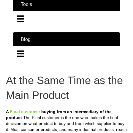
Tools
Blog
At the Same Time as the
Main Product
A
Final customer
buying from an intermediary of the
product
The Final customer is the one who makes the final
decision on what product to buy and from which supplier to buy
it. Most consumer products, and many industrial products, reach