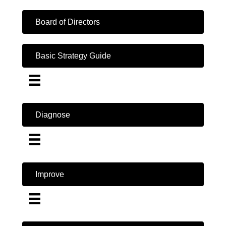
Board of Directors
Basic Strategy Guide
Diagnose
Improve