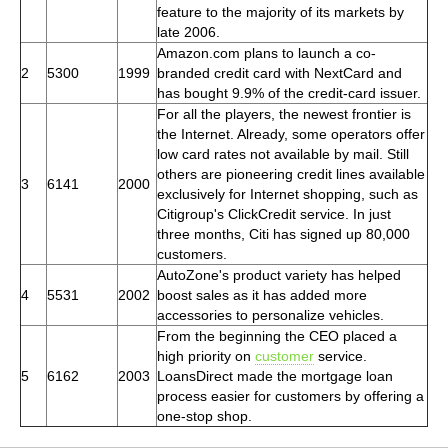
feature to the majority of its markets by
late 2006.
Amazon.com plans to launch a co-
2
5300
1999
branded credit card with NextCard and
has bought 9.9% of the credit-card issuer.
For all the players, the newest frontier is
the Internet. Already, some operators offer
low card rates not available by mail. Still
others are pioneering credit lines available
3
6141
2000
exclusively for Internet shopping, such as
Citigroup's ClickCredit service. In just
three months, Citi has signed up 80,000
customers.
AutoZone's product variety has helped
4
5531
2002
boost sales as it has added more
accessories to personalize vehicles.
From the beginning the CEO placed a
high priority on
customer
service.
5
6162
2003
LoansDirect made the mortgage loan
process easier for customers by offering a
one-stop shop.