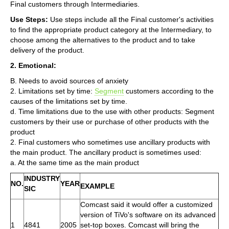
Final customers through Intermediaries.
Use Steps:
Use steps include all the Final customer's activities
to find the appropriate product category at the Intermediary, to
choose among the alternatives to the product and to take
delivery of the product.
2. Emotional:
B. Needs to avoid sources of anxiety
2. Limitations set by time:
Segment
customers according to the
causes of the limitations set by time.
d. Time limitations due to the use with other products: Segment
customers by their use or purchase of other products with the
product
2. Final customers who sometimes use ancillary products with
the main product. The ancillary product is sometimes used:
a. At the same time as the main product
INDUSTRY
NO.
YEAR
EXAMPLE
SIC
Comcast said it would offer a customized
version of TiVo's software on its advanced
1
4841
2005
set-top boxes. Comcast will bring the