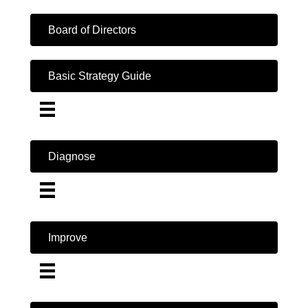
Board of Directors
Basic Strategy Guide
Diagnose
Improve