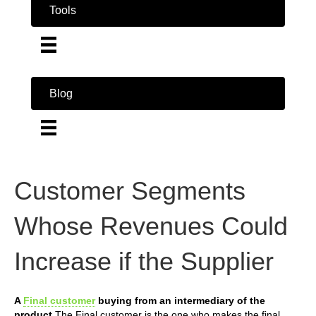
Tools
Blog
Customer Segments
Whose Revenues Could
Increase if the Supplier
A
Final customer
buying from an intermediary of the
product
The Final customer is the one who makes the final