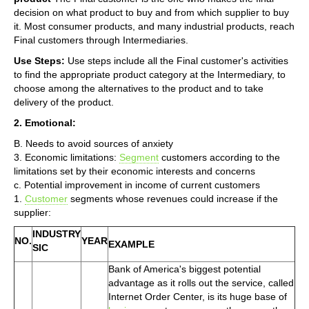
decision on what product to buy and from which supplier to buy
it. Most consumer products, and many industrial products, reach
Final customers through Intermediaries.
Use Steps:
Use steps include all the Final customer's activities
to find the appropriate product category at the Intermediary, to
choose among the alternatives to the product and to take
delivery of the product.
2. Emotional:
B. Needs to avoid sources of anxiety
3. Economic limitations:
Segment
customers according to the
limitations set by their economic interests and concerns
c. Potential improvement in income of current customers
1.
Customer
segments whose revenues could increase if the
supplier:
INDUSTRY
NO.
YEAR
EXAMPLE
SIC
Bank of America's biggest potential
advantage as it rolls out the service, called
Internet Order Center, is its huge base of