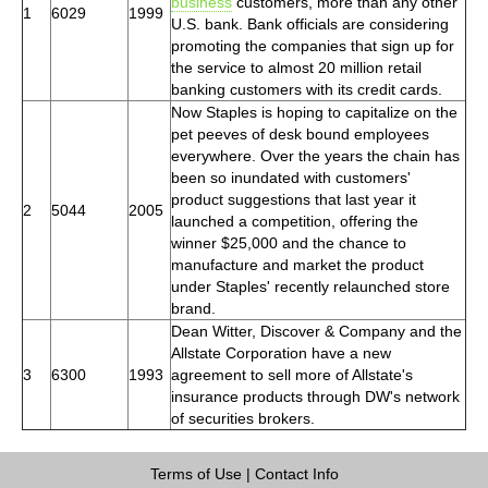
business
customers, more than any other
1
6029
1999
U.S. bank. Bank officials are considering
promoting the companies that sign up for
the service to almost 20 million retail
banking customers with its credit cards.
Now Staples is hoping to capitalize on the
pet peeves of desk bound employees
everywhere. Over the years the chain has
been so inundated with customers'
product suggestions that last year it
2
5044
2005
launched a competition, offering the
winner $25,000 and the chance to
manufacture and market the product
under Staples' recently relaunched store
brand.
Dean Witter, Discover & Company and the
Allstate Corporation have a new
3
6300
1993
agreement to sell more of Allstate's
insurance products through DW's network
of securities brokers.
Terms of Use
|
Contact Info