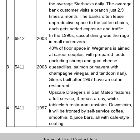
the average Starbucks daily. The average
bank customer visits a branch just 2.9
times a month. The banks often lease
unproductive space to the coffee chains;
each gets added exposure and traffic.
In the 1990s, casual dining was the rage
2
6512
2003
in mall makeovers.
40% of floor space in Wegmans is aimed
at career couples, with prepared foods
(including shrimp and goat cheese
3
5411
2003
quesadillas, salmon primavera with
champagne vinegar, and tandoori nan).
Stores built after 1997 have an eat-in
restaurant.
Upscale Draeger's in San Mateo features
a full-service, 3-meals-a-day, white-
tablecloth restaurant upstairs. Downstairs,
4
5411
1997
it will be fronted by self-service coffee,
smoothie, & juice bars, all with cafe-style
seating.
Terms of Use
|
Contact Info