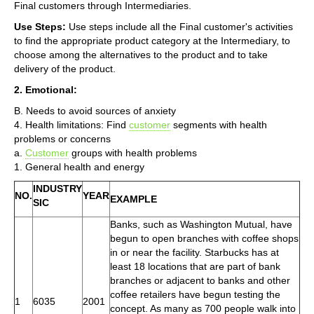
Final customers through Intermediaries.
Use Steps:
Use steps include all the Final customer's activities
to find the appropriate product category at the Intermediary, to
choose among the alternatives to the product and to take
delivery of the product.
2. Emotional:
B. Needs to avoid sources of anxiety
4. Health limitations: Find
customer
segments with health
problems or concerns
a.
Customer
groups with health problems
1. General health and energy
INDUSTRY
NO.
YEAR
EXAMPLE
SIC
Banks, such as Washington Mutual, have
begun to open branches with coffee shops
in or near the facility. Starbucks has at
least 18 locations that are part of bank
branches or adjacent to banks and other
coffee retailers have begun testing the
1
6035
2001
concept. As many as 700 people walk into