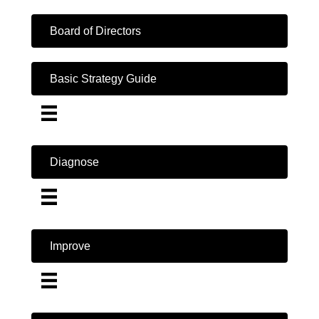
Board of Directors
Basic Strategy Guide
Diagnose
Improve