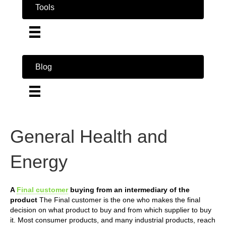
Tools
Blog
General Health and
Energy
A
Final customer
buying from an intermediary of the
product
The Final customer is the one who makes the final
decision on what product to buy and from which supplier to buy
it. Most consumer products, and many industrial products, reach