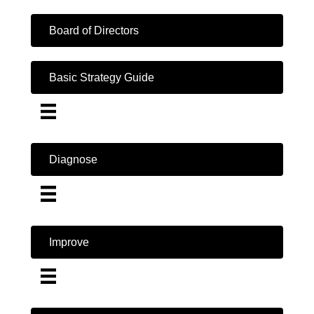
Board of Directors
Basic Strategy Guide
Diagnose
Improve