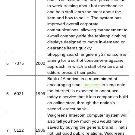
to-week training about hot merchandise
and help staff learn the most about the
item and how to sell it. The system has
improved overall corporate
communications, allowing management to
e-mail companywide the tabletop clothing
displays designed to move in-demand or
clearance items quickly.
Shopping search engine mySimon.com is
aiming for a sort of consumer-magazine
5
7375
2000
approach, in which a staff of writers and
editors present their picks.
Bank of America, in a move aimed at
encouraging small
business
to jump onto
the Internet, is expected to announce
6
6021
1999
today a service that it lets companies build
an online store through the nation's
second largest bank.
Walgreens Intercom computer system will
also tell you how much you would have
saved by buying the generic brand. That's
7
5122
1986
not just good public relations. Walgreens