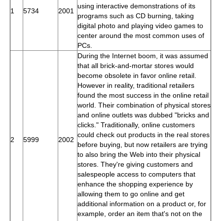
using interactive demonstrations of its
1
5734
2001
programs such as CD burning, taking
digital photo and playing video games to
center around the most common uses of
PCs.
During the Internet boom, it was assumed
that all brick-and-mortar stores would
become obsolete in favor online retail.
However in reality, traditional retailers
found the most success in the online retail
world. Their combination of physical stores
and online outlets was dubbed "bricks and
clicks." Traditionally, online customers
could check out products in the real stores
2
5999
2002
before buying, but now retailers are trying
to also bring the Web into their physical
stores. They're giving customers and
salespeople access to computers that
enhance the shopping experience by
allowing them to go online and get
additional information on a product or, for
example, order an item that's not on the