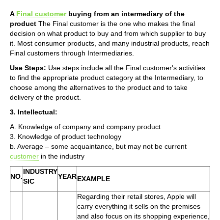
A
Final customer
buying from an intermediary of the
product
The Final customer is the one who makes the final
decision on what product to buy and from which supplier to buy
it. Most consumer products, and many industrial products, reach
Final customers through Intermediaries.
Use Steps:
Use steps include all the Final customer's activities
to find the appropriate product category at the Intermediary, to
choose among the alternatives to the product and to take
delivery of the product.
3. Intellectual:
A. Knowledge of company and company product
3. Knowledge of product technology
b. Average – some acquaintance, but may not be current
customer
in the industry
INDUSTRY
NO.
YEAR
EXAMPLE
SIC
Regarding their retail stores, Apple will
carry everything it sells on the premises
and also focus on its shopping experience,