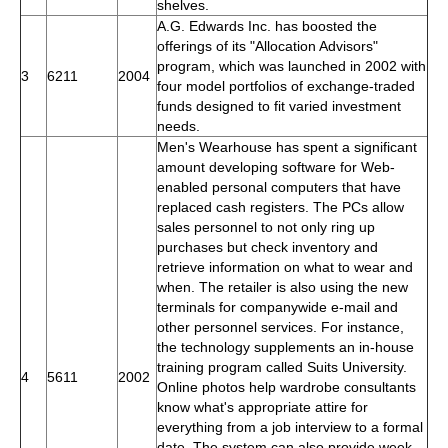
shelves.
A.G. Edwards Inc. has boosted the
offerings of its "Allocation Advisors"
program, which was launched in 2002 with
3
6211
2004
four model portfolios of exchange-traded
funds designed to fit varied investment
needs.
Men's Wearhouse has spent a significant
amount developing software for Web-
enabled personal computers that have
replaced cash registers. The PCs allow
sales personnel to not only ring up
purchases but check inventory and
retrieve information on what to wear and
when. The retailer is also using the new
terminals for companywide e-mail and
other personnel services. For instance,
the technology supplements an in-house
training program called Suits University.
4
5611
2002
Online photos help wardrobe consultants
know what's appropriate attire for
everything from a job interview to a formal
date. The system can also provide week-