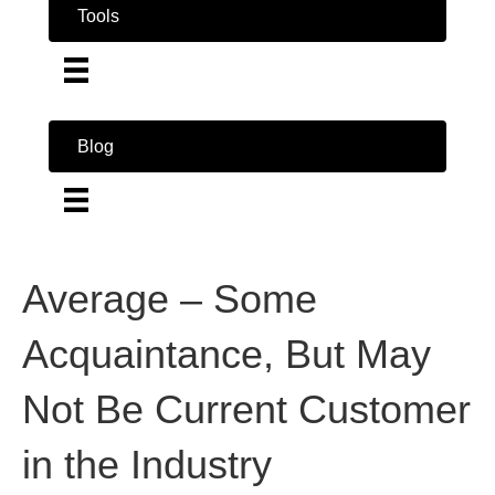
Tools
Blog
Average – Some
Acquaintance, But May
Not Be Current Customer
in the Industry