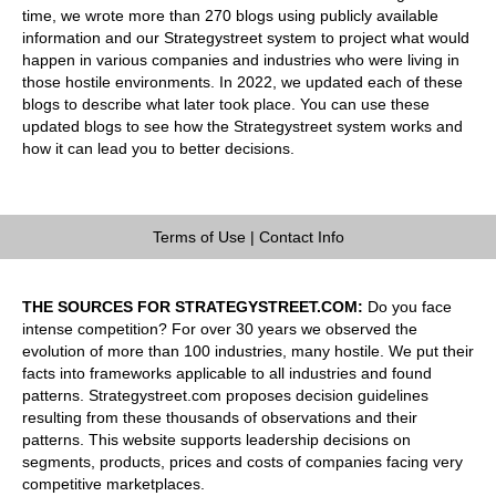
time, we wrote more than 270 blogs using publicly available
information and our Strategystreet system to project what would
happen in various companies and industries who were living in
those hostile environments. In 2022, we updated each of these
blogs to describe what later took place. You can use these
updated blogs to see how the Strategystreet system works and
how it can lead you to better decisions.
Terms of Use
|
Contact Info
THE SOURCES FOR STRATEGYSTREET.COM:
Do you face
intense competition? For over 30 years we observed the
evolution of more than 100 industries, many hostile. We put their
facts into frameworks applicable to all industries and found
patterns. Strategystreet.com proposes decision guidelines
resulting from these thousands of observations and their
patterns. This website supports leadership decisions on
segments, products, prices and costs of companies facing very
competitive marketplaces.