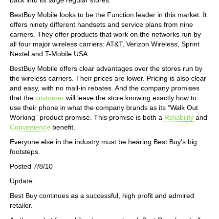
BestBuy Mobile looks to be the Function leader in this market. It
offers ninety different handsets and service plans from nine
carriers. They offer products that work on the networks run by
all four major wireless carriers: AT&T, Verizon Wireless, Sprint
Nextel and T-Mobile USA.
BestBuy Mobile offers clear advantages over the stores run by
the wireless carriers. Their prices are lower. Pricing is also clear
and easy, with no mail-in rebates. And the company promises
that the
customer
will leave the store knowing exactly how to
use their phone in what the company brands as its “Walk Out
Working” product promise. This promise is both a
Reliability
and
Convenience
benefit.
Everyone else in the industry must be hearing Best Buy’s big
footsteps.
Posted 7/8/10
Update:
Best Buy continues as a successful, high profit and admired
retailer.