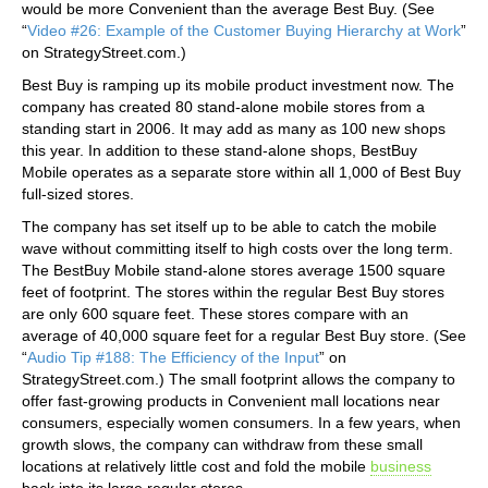
would be more Convenient than the average Best Buy. (See
“
Video #26: Example of the Customer Buying Hierarchy at Work
”
on StrategyStreet.com.)
Best Buy is ramping up its mobile product investment now. The
company has created 80 stand-alone mobile stores from a
standing start in 2006. It may add as many as 100 new shops
this year. In addition to these stand-alone shops, BestBuy
Mobile operates as a separate store within all 1,000 of Best Buy
full-sized stores.
The company has set itself up to be able to catch the mobile
wave without committing itself to high costs over the long term.
The BestBuy Mobile stand-alone stores average 1500 square
feet of footprint. The stores within the regular Best Buy stores
are only 600 square feet. These stores compare with an
average of 40,000 square feet for a regular Best Buy store. (See
“
Audio Tip #188: The Efficiency of the Input
” on
StrategyStreet.com.) The small footprint allows the company to
offer fast-growing products in Convenient mall locations near
consumers, especially women consumers. In a few years, when
growth slows, the company can withdraw from these small
locations at relatively little cost and fold the mobile
business
back into its large regular stores.