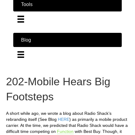
Tools
Blog
202-Mobile Hears Big
Footsteps
A short while ago, we wrote a blog about Radio Shack’s
rebranding itself (See Blog
HERE
) as primarily a mobile product
carrier. At the time, we predicted that Radio Shack would have a
difficult time competing on
Function
with Best Buy. Though, it