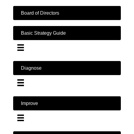
Board of Directors
Basic Strategy Guide
Diagnose
Improve