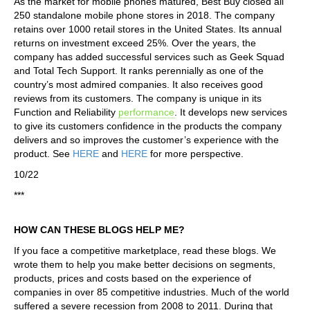
As the market for mobile phones matured, Best Buy closed all
250 standalone mobile phone stores in 2018. The company
retains over 1000 retail stores in the United States. Its annual
returns on investment exceed 25%. Over the years, the
company has added successful services such as Geek Squad
and Total Tech Support. It ranks perennially as one of the
country’s most admired companies. It also receives good
reviews from its customers. The company is unique in its
Function and Reliability
performance
. It develops new services
to give its customers confidence in the products the company
delivers and so improves the customer’s experience with the
product. See
HERE
and
HERE
for more perspective.
10/22
***
HOW CAN THESE BLOGS HELP ME?
If you face a competitive marketplace, read these blogs. We
wrote them to help you make better decisions on segments,
products, prices and costs based on the experience of
companies in over 85 competitive industries. Much of the world
suffered a severe recession from 2008 to 2011. During that