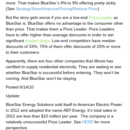
more. That makes BlueStar’s 8% to 9% offering pretty sickly.
(See
StrategyStreet/Improve/Pricing/Reduce Price
)
But the story gets worse if you are a low-end
Price Leader
as
BlueStar is. BlueStar offers no advantage to the consumer other
than price. That makes them a Price Leader. Price Leaders
have to offer higher-than-average discounts in order to win
significant
market share
. Low-end competitors have median
discounts of 33%, 75% of them offer discounts of 20% or more
to their customers.
Apparently, there are four other companies that Illinois has
certified to supply residential electricity. They are waiting to see
whether BlueStar is successful before entering. They won’t be
coming. And BlueStar won’t be staying.
Posted 6/14/10
Update:
BlueStar Energy Solutions sold itself to American Electric Power
in 2012 and adopted the name AEP Energy. It’s total sales in
2022 are less than $10 million per year. The company is a
relatively unsuccessful Price Leader. See
HERE
for more
perspective.