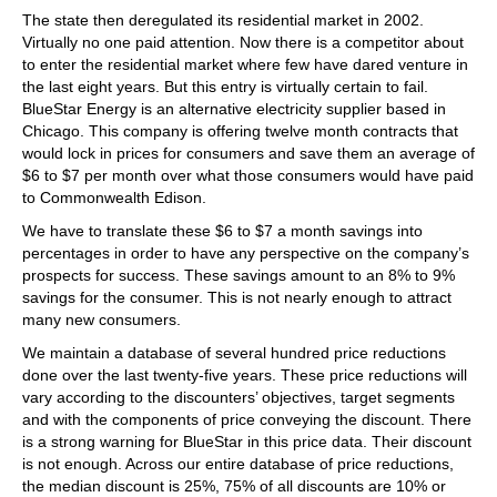
The state then deregulated its residential market in 2002.
Virtually no one paid attention. Now there is a competitor about
to enter the residential market where few have dared venture in
the last eight years. But this entry is virtually certain to fail.
BlueStar Energy is an alternative electricity supplier based in
Chicago. This company is offering twelve month contracts that
would lock in prices for consumers and save them an average of
$6 to $7 per month over what those consumers would have paid
to Commonwealth Edison.
We have to translate these $6 to $7 a month savings into
percentages in order to have any perspective on the company’s
prospects for success. These savings amount to an 8% to 9%
savings for the consumer. This is not nearly enough to attract
many new consumers.
We maintain a database of several hundred price reductions
done over the last twenty-five years. These price reductions will
vary according to the discounters’ objectives, target segments
and with the components of price conveying the discount. There
is a strong warning for BlueStar in this price data. Their discount
is not enough. Across our entire database of price reductions,
the median discount is 25%, 75% of all discounts are 10% or