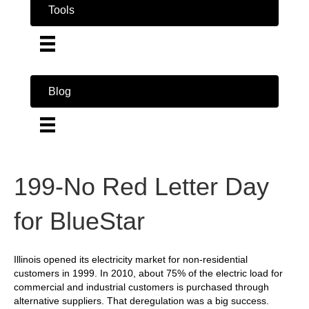
Tools
Blog
199-No Red Letter Day
for BlueStar
Illinois opened its electricity market for non-residential
customers in 1999. In 2010, about 75% of the electric load for
commercial and industrial customers is purchased through
alternative suppliers. That deregulation was a big success.