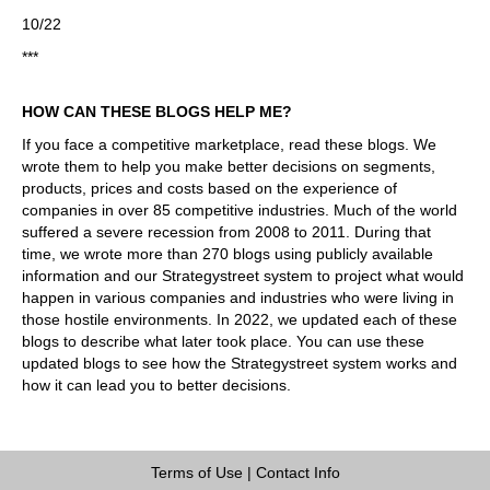
10/22
***
HOW CAN THESE BLOGS HELP ME?
If you face a competitive marketplace, read these blogs. We
wrote them to help you make better decisions on segments,
products, prices and costs based on the experience of
companies in over 85 competitive industries. Much of the world
suffered a severe recession from 2008 to 2011. During that
time, we wrote more than 270 blogs using publicly available
information and our Strategystreet system to project what would
happen in various companies and industries who were living in
those hostile environments. In 2022, we updated each of these
blogs to describe what later took place. You can use these
updated blogs to see how the Strategystreet system works and
how it can lead you to better decisions.
Terms of Use
|
Contact Info