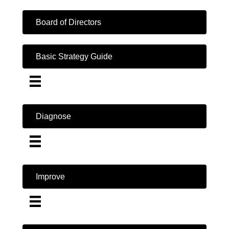
Board of Directors
Basic Strategy Guide
Diagnose
Improve